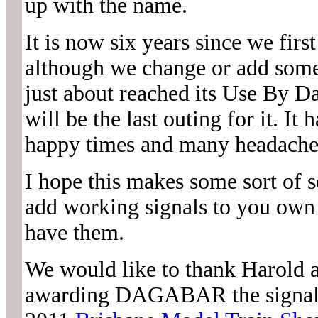
up with the name.
It is now six years since we f
although we change or add somet
just about reached its Use By Da
will be the last outing for it. It
happy times and many headaches
I hope this makes some sort of s
add working signals to you own 
have them.
We would like to thank Harol
awarding DAGABAR the signalli