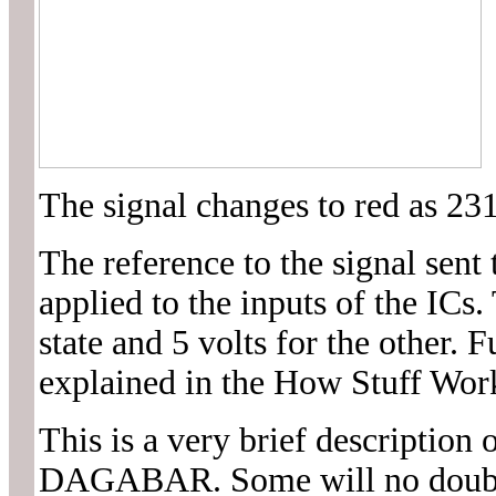
The signal changes to red as 231
The reference to the signal sent 
applied to the inputs of the ICs. 
state and 5 volts for the other. 
explained in the How Stuff Wor
This is a very brief description 
DAGABAR. Some will no doubt sa