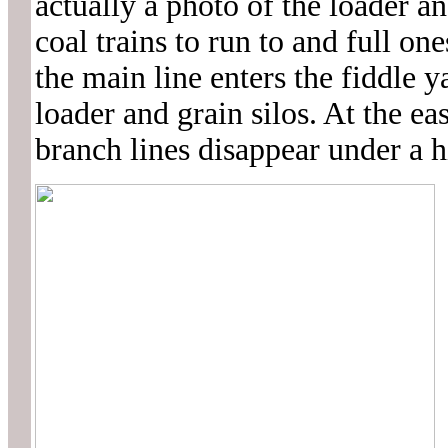
actually a photo of the loader a
coal trains to run to and full on
the main line enters the fiddle 
loader and grain silos. At the e
branch lines disappear under a 