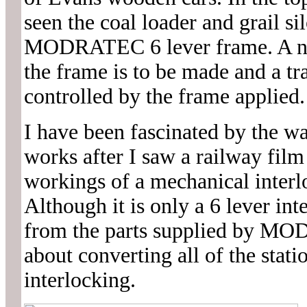
seen the coal loader and grail si
MODRATEC 6 lever frame. A ne
the frame is to be made and a tr
controlled by the frame applied.
I have been fascinated by the w
works after I saw a railway film
workings of a mechanical interlo
Although it is only a 6 lever int
from the parts supplied by MO
about converting all of the stat
interlocking.