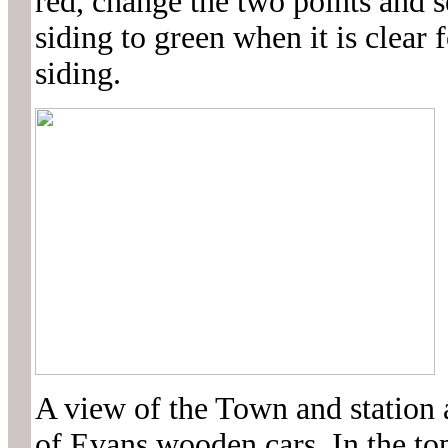
red, change the two points and s
siding to green when it is clear f
siding.
A view of the Town and station 
of Evans wooden cars. In the top