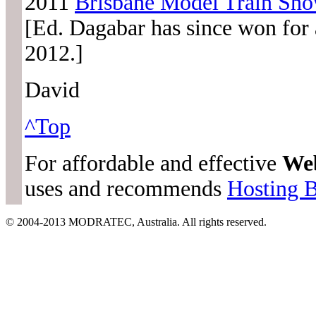
2011
Brisbane Model Train Sh
[Ed. Dagabar has since won for a
2012.]
David
^Top
For affordable and effective
We
uses and recommends
Hosting 
© 2004-2013 MODRATEC, Australia. All rights reserved.