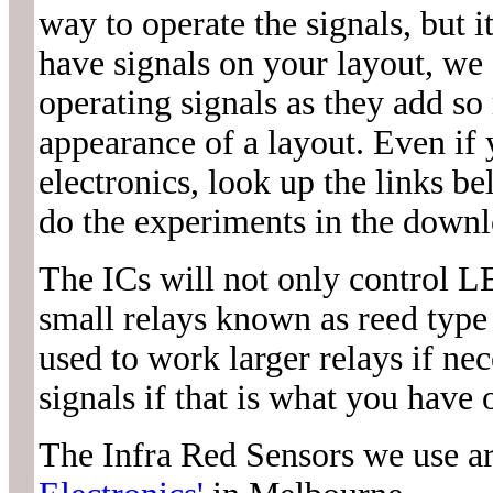
way to operate the signals, but i
have signals on your layout, we 
operating signals as they add so
appearance of a layout. Even if
electronics, look up the links 
do the experiments in the downl
The ICs will not only control LE
small relays known as reed type 
used to work larger relays if n
signals if that is what you have 
The Infra Red Sensors we use a