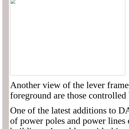
Another view of the lever frame
foreground are those controlled 
One of the latest additions t
of power poles and power lines o