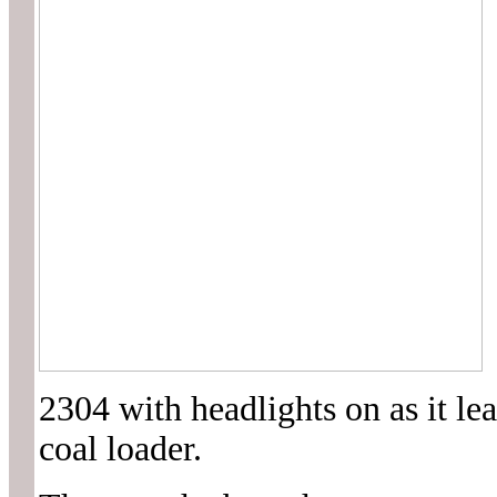
2304 with headlights on as it le
coal loader.