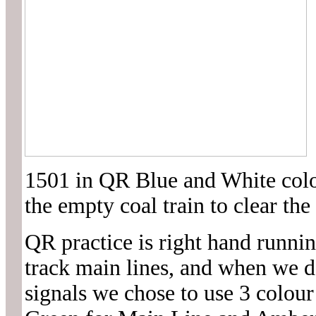
1501 in QR Blue and White colou
the empty coal train to clear the
QR practice is right hand runni
track main lines, and when we d
signals we chose to use 3 colou