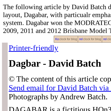
The following article by David Batch 
layout, Dagabar, with particualr emphas
system. Dagabar won the MODRATEC Si
2009, 2011 and 2012 Brisbane Model 
clock for blog
clock for blog
clo
Printer-friendly
Dagbar - David Batch
© The content of this article c
Send email for David Batch 
Photographs by Andrew Batch.
DAGABAR is a fictitious HOn3.5