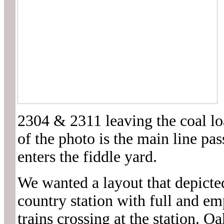
2304 & 2311 leaving the coal lo
of the photo is the main line pass
enters the fiddle yard.
We wanted a layout that depicte
country station with full and em
trains crossing at the station. O