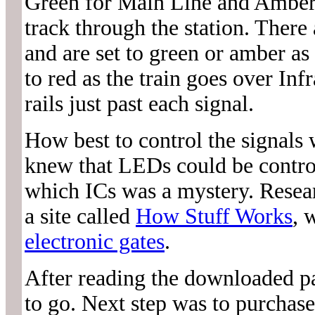
Green for Main Line and Amber 
track through the station. The
and are set to green or amber as 
to red as the train goes over In
rails just past each signal.
How best to control the signals w
knew that LEDs could be contro
which ICs was a mystery. Resear
a site called
How Stuff Works
, 
electronic gates
.
After reading the downloaded pa
to go. Next step was to purchas