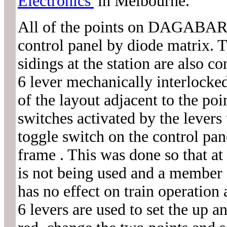
Electronics'
in Melbourne.
All of the points on DAGABAR 
control panel by diode matrix. T
sidings at the station are als
6 lever mechanically interlocked
of the layout adjacent to the po
switches activated by the levers 
toggle switch on the control pan
frame . This was done so that a
is not being used and a member o
has no effect on train operation
6 levers are used to set the up 