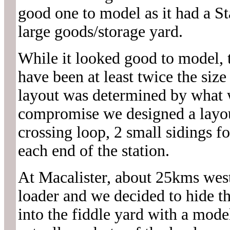
good one to model as it had a St
large goods/storage yard.
While it looked good to model, 
have been at least twice the siz
layout was determined by what wo
compromise we designed a layout
crossing loop, 2 small sidings f
each end of the station.
At Macalister, about 25kms west
loader and we decided to hide th
into the fiddle yard with a model 