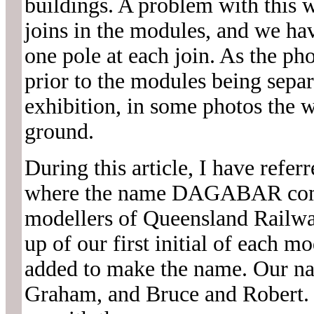
buildings. A problem with this w
joins in the modules, and we ha
one pole at each join. As the pho
prior to the modules being separ
exhibition, in some photos the w
ground.
During this article, I have referr
where the name DAGABAR comes 
modellers of Queensland Rai
up of our first initial of each m
added to make the name. Our n
Graham, and Bruce and Robert