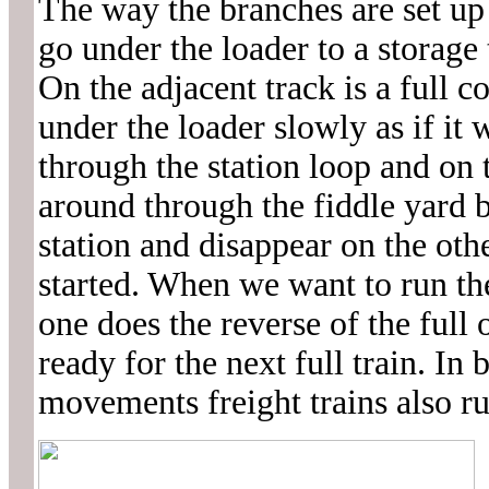
The way the branches are set up 
go under the loader to a storage
On the adjacent track is a full c
under the loader slowly as if it
through the station loop and on 
around through the fiddle yard b
station and disappear on the oth
started. When we want to run the
one does the reverse of the full
ready for the next full train. In
movements freight trains also run