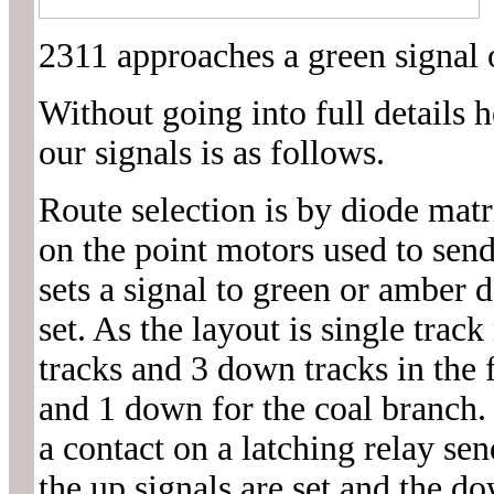
2311 approaches a green signal o
Without going into full details h
our signals is as follows.
Route selection is by diode matr
on the point motors used to send
sets a signal to green or amber 
set. As the layout is single trac
tracks and 3 down tracks in the 
and 1 down for the coal branch. 
a contact on a latching relay sen
the up signals are set and the do