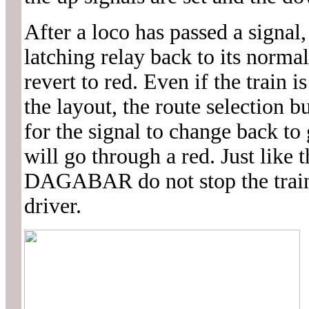
After a loco has passed a signal,
latching relay back to its normal
revert to red. Even if the train 
the layout, the route selection 
for the signal to change back to
will go through a red. Just like t
DAGABAR do not stop the train. 
driver.