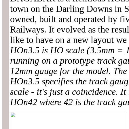
town on the Darling Downs in S
owned, built and operated by fi
Railways. It evolved as the resu
like to have on a new layout we
HOn3.5 is HO scale (3.5mm = 1 
running on a prototype track ga
12mm gauge for the model. The 3
HOn3.5 specifies the track gauge
scale - it's just a coincidence. 
HOn42 where 42 is the track gau