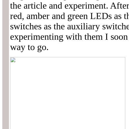
the article and experiment. Afte
red, amber and green LEDs as th
switches as the auxiliary switch
experimenting with them I soon r
way to go.