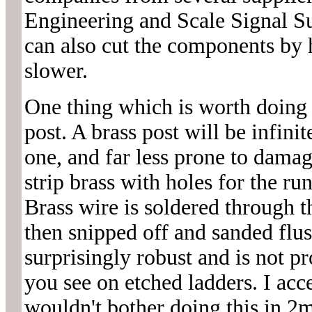
Engineering and Scale Signal S
can also cut the components by 
slower.
One thing which is worth doing w
post. A brass post will be infini
one, and far less prone to dama
strip brass with holes for the run
Brass wire is soldered through th
then snipped off and sanded flus
surprisingly robust and is not pr
you see on etched ladders. I acc
wouldn't bother doing this in 2mm