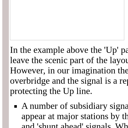
In the example above the 'Up' pa
leave the scenic part of the layo
However, in our imagination the
overbridge and the signal is a re
protecting the Up line.
A number of subsidiary signa
appear at major stations by t
and 'shunt ahead' signals. Whi