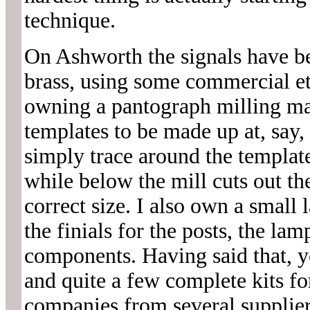
technique.
On Ashworth the signals have be
brass, using some commercial et
owning a pantograph milling ma
templates to be made up at, say,
simply trace around the template
while below the mill cuts out the
correct size. I also own a small 
the finials for the posts, the la
components. Having said that, 
and quite a few complete kits f
companies from several supplie