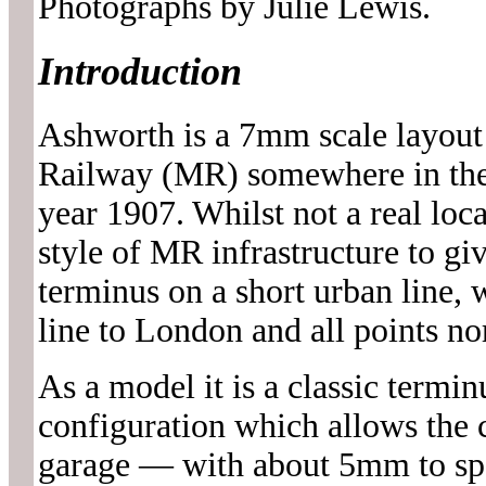
Photographs by Julie Lewis.
Introduction
Ashworth is a 7mm scale layout
Railway (MR) somewhere in the
year 1907. Whilst not a real loc
style of MR infrastructure to gi
terminus on a short urban line,
line to London and all points no
As a model it is a classic termin
configuration which allows the c
garage — with about 5mm to spa