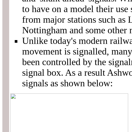
to have on a model their use
from major stations such as 
Nottingham and some other m
Unlike today's modern railwa
movement is signalled, man
been controlled by the signa
signal box. As a result Ashwo
signals as shown below: