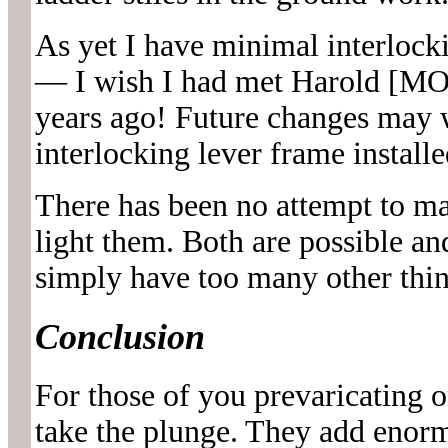
As yet I have minimal interlocki
— I wish I had met Harold [M
years ago! Future changes ma
interlocking lever frame installe
There has been no attempt to ma
light them. Both are possible an
simply have too many other thin
Conclusion
For those of you prevaricating o
take the plunge. They add enorm