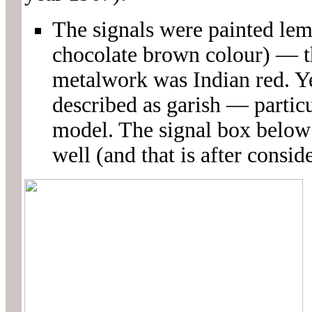
The signals were painted le
chocolate brown colour) — t
metalwork was Indian red. Y
described as garish — partic
model. The signal box below 
well (and that is after consid