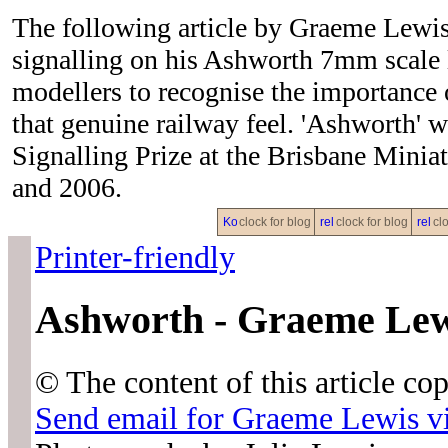
The following article by Graeme Lewis
signalling on his Ashworth 7mm scale 
modellers to recognise the importance o
that genuine railway feel. 'Ashwort
Signalling Prize at the Brisbane Minia
and 2006.
clock for blog
clock for blog
clo
Printer-friendly
Ashworth - Graeme Lew
© The content of this article c
Send email for Graeme Lewi