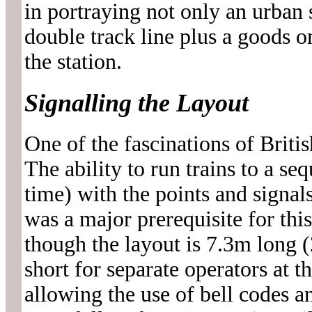
in portraying not only an urban 
double track line plus a goods o
the station.
Signalling the Layout
One of the fascinations of Britis
The ability to run trains to a se
time) with the points and signal
was a major prerequisite for thi
though the layout is 7.3m long (2
short for separate operators at t
allowing the use of bell codes a