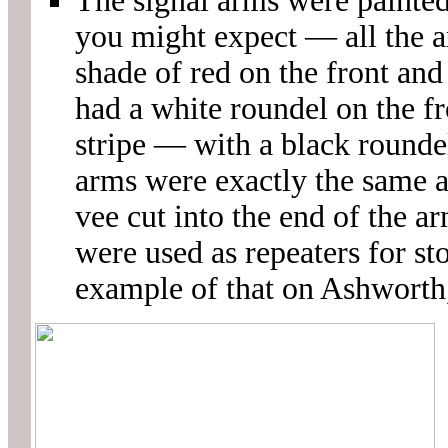
The signal arms were painted 
you might expect — all the 
shade of red on the front and
had a white roundel on the fro
stripe — with a black roundel
arms were exactly the same a
vee cut into the end of the ar
were used as repeaters for st
example of that on Ashworth