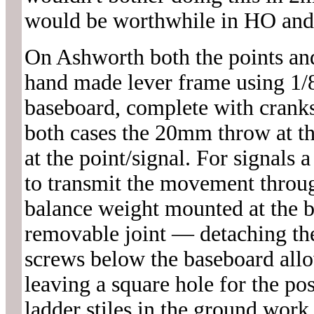
would be worthwhile in HO and
On Ashworth both the points and
hand made lever frame using 1/8
baseboard, complete with cranks
both cases the 20mm throw at t
at the point/signal. For signals 
to transmit the movement throug
balance weight mounted at the ba
removable joint — detaching th
screws below the baseboard allow
leaving a square hole for the po
ladder stiles in the ground work