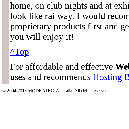
home, on club nights and at exh
look like railway. I would rec
proprietary products first and 
you will enjoy it!
^Top
For affordable and effective
We
uses and recommends
Hosting 
© 2004-2013 MODRATEC, Australia. All rights reserved.