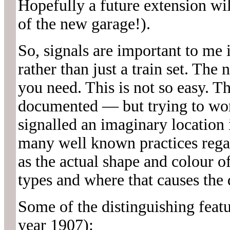
Hopefully a future extension wil
of the new garage!).
So, signals are important to me i
rather than just a train set. The
you need. This is not so easy. 
documented — but trying to wo
signalled an imaginary location i
many well known practices rega
as the actual shape and colour of
types and where that causes the d
Some of the distinguishing featu
year 1907):