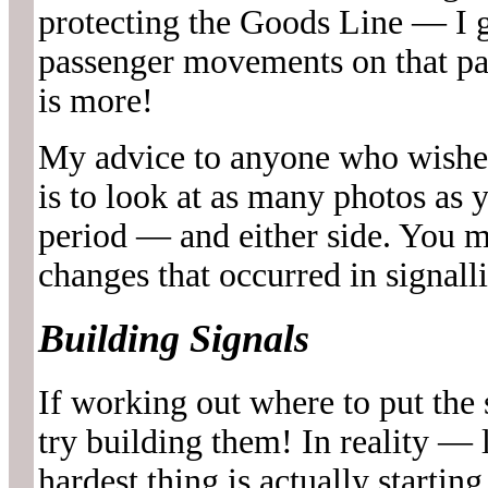
protecting the Goods Line — I g
passenger movements on that par
is more!
My advice to anyone who wishes 
is to look at as many photos as 
period — and either side. You m
changes that occurred in signalli
Building Signals
If working out where to put the 
try building them! In reality — 
hardest thing is actually startin