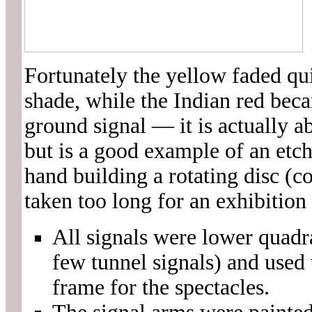
Fortunately the yellow faded qui
shade, while the Indian red bec
ground signal — it is actually a
but is a good example of an etc
hand building a rotating disc (c
taken too long for an exhibition
All signals were lower quadr
few tunnel signals) and used
frame for the spectacles.