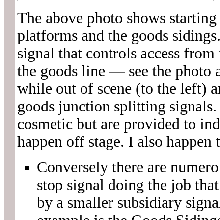
The above photo shows starting s
platforms and the goods sidings.
signal that controls access from
the goods line — see the photo 
while out of scene (to the left) 
goods junction splitting signals. 
cosmetic but are provided to ind
happen off stage. I also happen t
Conversely there are numerou
stop signal doing the job th
by a smaller subsidiary signa