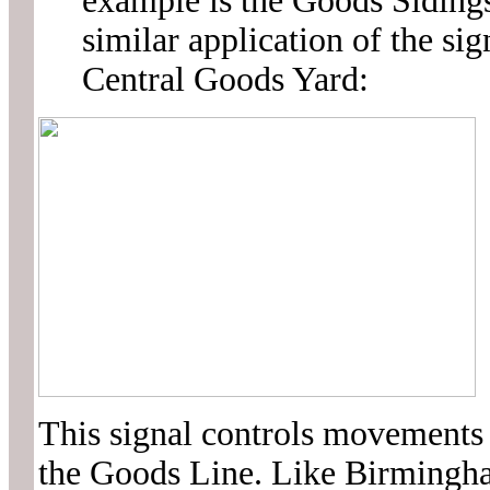
example is the Goods Sidings
similar application of the s
Central Goods Yard:
This signal controls movements 
the Goods Line. Like Birmingham