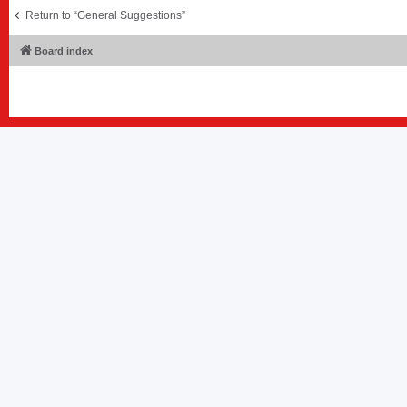
Return to “General Suggestions”
Board index