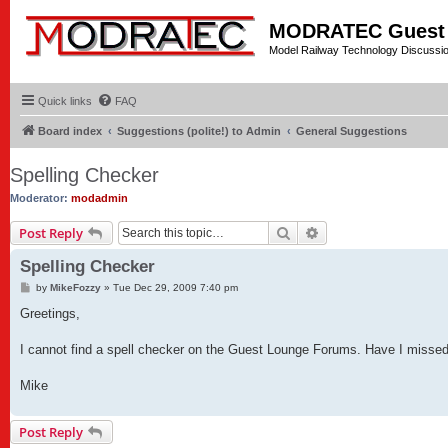
MODRATEC Guest
Model Railway Technology Discussi
Quick links
FAQ
Board index
Suggestions (polite!) to Admin
General Suggestions
Spelling Checker
Moderator:
modadmin
Search
Advanced search
Post Reply
Spelling Checker
P
by
MikeFozzy
»
Tue Dec 29, 2009 7:40 pm
o
s
Greetings,
t
I cannot find a spell checker on the Guest Lounge Forums. Have I missed 
Mike
Post Reply