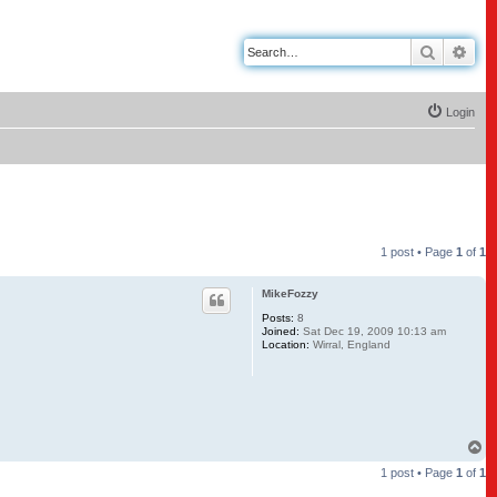
Search
Adv
Login
1 post • Page
1
of
1
MikeFozzy
Posts:
8
Joined:
Sat Dec 19, 2009 10:13 am
Location:
Wirral, England
T
o
1 post • Page
1
of
1
p