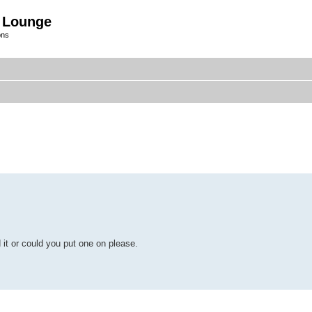
 Lounge
ons
it or could you put one on please.