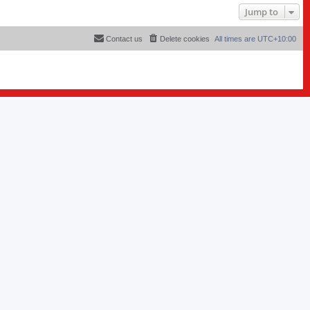
Jump to
Contact us
Delete cookies
All times are
UTC+10:00