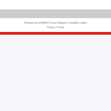
Powered by
phpBB
® Forum Software © phpBB Limited
Privacy
|
Terms