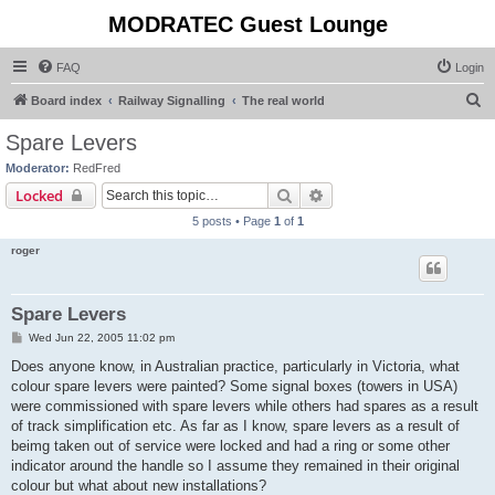
MODRATEC Guest Lounge
FAQ
Login
S
Board index
Railway Signalling
The real world
e
Spare Levers
a
Moderator:
RedFred
r
Search
Advanced search
Locked
c
5 posts • Page
1
of
1
h
roger
Spare Levers
P
Wed Jun 22, 2005 11:02 pm
o
s
Does anyone know, in Australian practice, particularly in Victoria, what
t
colour spare levers were painted? Some signal boxes (towers in USA)
were commissioned with spare levers while others had spares as a result
of track simplification etc. As far as I know, spare levers as a result of
beimg taken out of service were locked and had a ring or some other
indicator around the handle so I assume they remained in their original
colour but what about new installations?