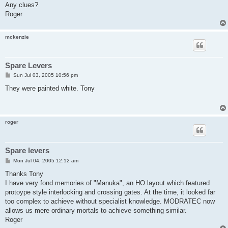
Any clues?
Roger
mckenzie
Spare Levers
P
Sun Jul 03, 2005 10:56 pm
o
s
They were painted white. Tony
t
roger
Spare levers
P
Mon Jul 04, 2005 12:12 am
o
s
Thanks Tony
t
I have very fond memories of "Manuka", an HO layout which featured
protoype style interlocking and crossing gates. At the time, it looked far
too complex to achieve without specialist knowledge. MODRATEC now
allows us mere ordinary mortals to achieve something similar.
Roger