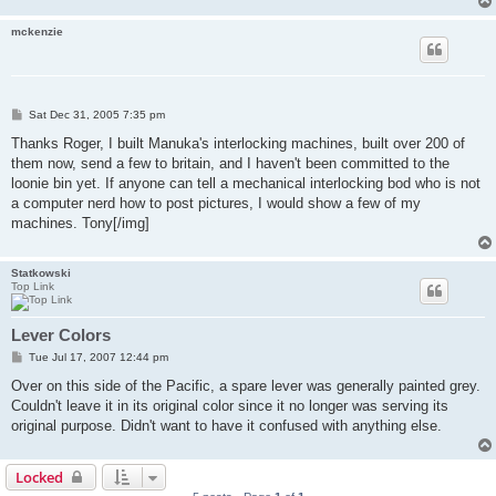
mckenzie
P
Sat Dec 31, 2005 7:35 pm
o
s
Thanks Roger, I built Manuka's interlocking machines, built over 200 of
t
them now, send a few to britain, and I haven't been committed to the
loonie bin yet. If anyone can tell a mechanical interlocking bod who is not
a computer nerd how to post pictures, I would show a few of my
machines. Tony[/img]
Statkowski
Top Link
Lever Colors
P
Tue Jul 17, 2007 12:44 pm
o
s
Over on this side of the Pacific, a spare lever was generally painted grey.
t
Couldn't leave it in its original color since it no longer was serving its
original purpose. Didn't want to have it confused with anything else.
Locked