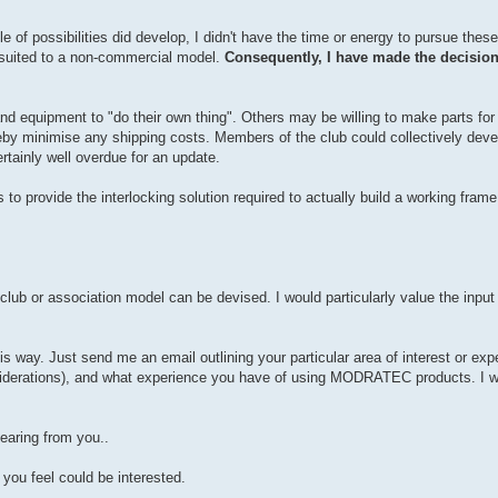
e of possibilities did develop, I didn't have the time or energy to pursue th
t suited to a non-commercial model.
Consequently, I have made the decisi
nd equipment to "do their own thing". Others may be willing to make parts for
y minimise any shipping costs. Members of the club could collectively develop
tainly well overdue for an update.
o provide the interlocking solution required to actually build a working frame. 
ble club or association model can be devised. I would particularly value the inpu
s way. Just send me an email outlining your particular area of interest or exper
iderations), and what experience you have of using MODRATEC products. I wo
hearing from you..
you feel could be interested.