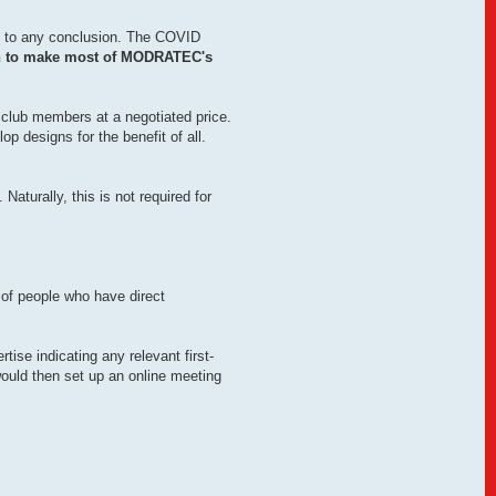
ese to any conclusion. The COVID
on to make most of MODRATEC's
 club members at a negotiated price.
 designs for the benefit of all.
Naturally, this is not required for
t of people who have direct
tise indicating any relevant first-
uld then set up an online meeting