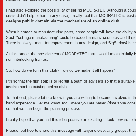
I had also explored the possibility of selling MODRATEC. Although a coupl
crisis didn't help either. In any case, I really feel that MODRATEC is bes
designs public domain via the mechanism of an online club.
When it comes to manufacturing parts, some people will have the ability a
Such "cottage manufacturing" could be based in many countries and thereb
There is always room for improvement in any design, and SigScribe4 is cer
At this stage, the one element of MODRATEC that I would retain initially is t
non-interlocking frames.
So, how do we form this club? How do we make it all happen?
I think that the first step is to recruit a team of advisers so that a suita
involvement in existing online clubs.
To that end, please let me know if you are willing to become involved in thi
hand experience. Let me know. too, where you are based (time zone cons
so that we can begin the planning process.
I really hope that you find this idea positive an exciting. I look forward to 
Please feel free to share this message with anyone else, any groups, that 