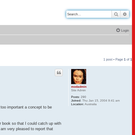
Search
Adv
Login
1 post • Page
1
of
1
modadmin
Site Admin
Posts:
290
Joined:
Thu Jan 15, 2004 9:41 am
Location:
Australia
too important a concept to be
r book so that I could catch up with
am very pleased to report that