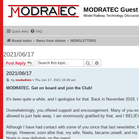
MODRATEC Guest
Model Railway Technology Discussi
Quick links
FAQ
Board index
News from Admin
NEWSLETTERS
2021/06/17
Search
Advanced search
Post Reply
2021/06/17
P
by
modadmin
»
Thu Jun 17, 2021 10:28 am
o
s
MODRATEC. Get on board and join the Club!
t
It's been quite a while, and I apologise for that. Back in November 2019, I
Overwhelmingly, you offered support and encouragement. Many of you expr
allowed to just fade away. I am enormously gratified by that, and I B
Although I have had contact with some of you since that last newsletter, f
things. However, soon after that, my wife, Noela, became unwell, and my 
Noela is now definitely on the mend.