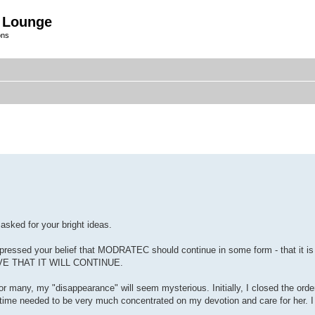
 Lounge
ons
 asked for your bright ideas.
essed your belief that MODRATEC should continue in some form - that it is 
ELIEVE THAT IT WILL CONTINUE.
or many, my "disappearance" will seem mysterious. Initially, I closed the orde
time needed to be very much concentrated on my devotion and care for her. I 