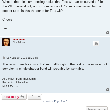
s
What is the minimum bending radius that Flex-wit can be curved to? In
t
the WIT General pdf, a minimum radius of 75mm is mentioned for the
copper tube. Is this the same for Flex-wit?
Cheers,
Ian
modadmin
Site Admin
P
Sun Jun 30, 2013 11:22 pm
o
s
The recommendation is still 75mm, although, if the rest of the route is not
t
complex, a single sharper bend will probably be workable.
All the best from "modadmin"
Forum Administration
MODRATEC
Post Reply
7 posts • Page
1
of
1
Jump to