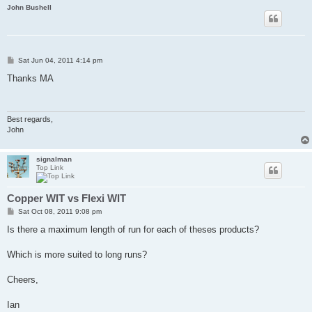
John Bushell
P
Sat Jun 04, 2011 4:14 pm
o
s
Thanks MA
t
Best regards,
John
signalman
Top Link
Copper WIT vs Flexi WIT
P
Sat Oct 08, 2011 9:08 pm
o
s
Is there a maximum length of run for each of theses products?
t
Which is more suited to long runs?
Cheers,
Ian