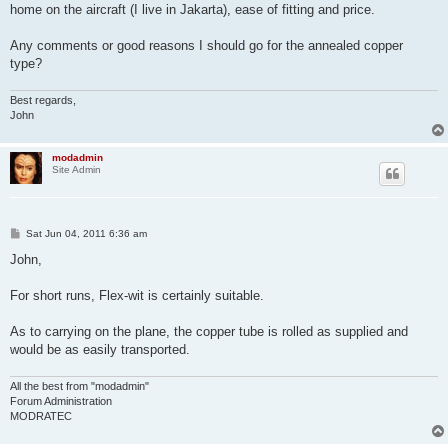
home on the aircraft (I live in Jakarta), ease of fitting and price.
Any comments or good reasons I should go for the annealed copper
type?
Best regards,
John
modadmin
Site Admin
P
Sat Jun 04, 2011 6:36 am
o
s
John,
t
For short runs, Flex-wit is certainly suitable.
As to carrying on the plane, the copper tube is rolled as supplied and
would be as easily transported.
All the best from "modadmin"
Forum Administration
MODRATEC