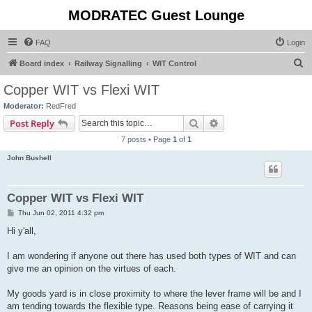
MODRATEC Guest Lounge
FAQ
Login
S
Board index
Railway Signalling
WIT Control
e
Copper WIT vs Flexi WIT
a
Moderator:
RedFred
r
Search
Advanced search
Post Reply
c
7 posts • Page
1
of
1
h
John Bushell
Copper WIT vs Flexi WIT
P
Thu Jun 02, 2011 4:32 pm
o
s
Hi y'all,
t
I am wondering if anyone out there has used both types of WIT and can
give me an opinion on the virtues of each.
My goods yard is in close proximity to where the lever frame will be and I
am tending towards the flexible type. Reasons being ease of carrying it