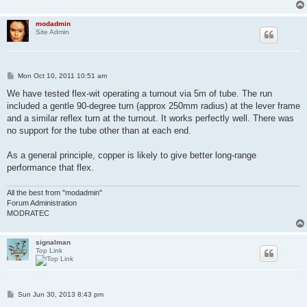
modadmin
Site Admin
P
Mon Oct 10, 2011 10:51 am
o
s
We have tested flex-wit operating a turnout via 5m of tube. The run
t
included a gentle 90-degree turn (approx 250mm radius) at the lever frame
and a similar reflex turn at the turnout. It works perfectly well. There was
no support for the tube other than at each end.
As a general principle, copper is likely to give better long-range
performance that flex.
All the best from "modadmin"
Forum Administration
MODRATEC
signalman
Top Link
P
Sun Jun 30, 2013 8:43 pm
o