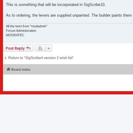
o
s
This is something that will be incorporated in SigScribe10.
t
As to ordering, the levers are supplied unpainted. The builder paints them
All the best from "modadmin"
Forum Administration
MODRATEC
Post Reply
Return to “SigScribe4 version 2 wish list”
Board index