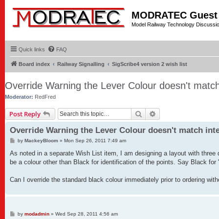
MODRATEC Guest
Model Railway Technology Discussi
Quick links
FAQ
Board index
Railway Signalling
SigScribe4 version 2 wish list
Override Warning the Lever Colour doesn't matc
Moderator:
RedFred
Search
Advanced search
Post Reply
Override Warning the Lever Colour doesn't match int
P
by
MackeyBloom
»
Mon Sep 26, 2011 7:49 am
o
s
As noted in a separate Wish List item, I am designing a layout with three di
t
be a colour other than Black for identification of the points. Say Black f
Can I override the standard black colour immediately prior to ordering wit
P
by
modadmin
»
Wed Sep 28, 2011 4:56 am