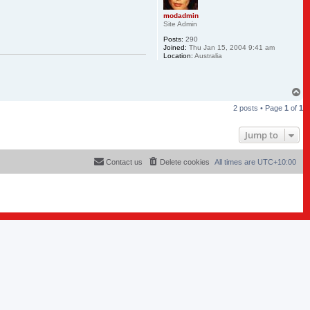
modadmin
Site Admin
Posts:
290
Joined:
Thu Jan 15, 2004 9:41 am
Location:
Australia
T
o
2 posts • Page
1
of
1
p
Jump to
Contact us
Delete cookies
All times are
UTC+10:00