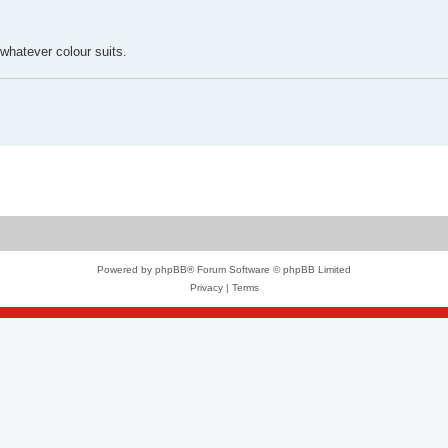
 whatever colour suits.
Powered by
phpBB
® Forum Software © phpBB Limited
Privacy
|
Terms