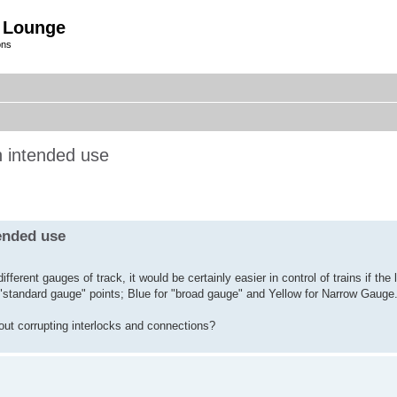
 Lounge
ons
h intended use
ended use
fferent gauges of track, it would be certainly easier in control of trains if th
or "standard gauge" points; Blue for "broad gauge" and Yellow for Narrow Gauge
hout corrupting interlocks and connections?