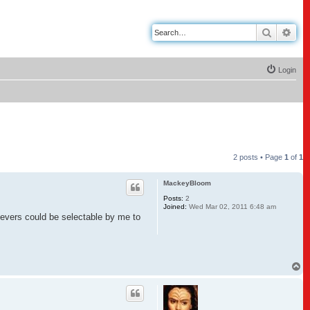
Search
Adv
Login
2 posts • Page
1
of
1
MackeyBloom
Posts:
2
Joined:
Wed Mar 02, 2011 6:48 am
e levers could be selectable by me to
.
T
o
p