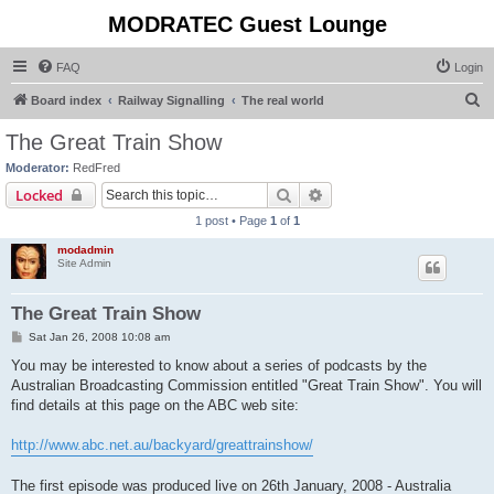
MODRATEC Guest Lounge
FAQ
Login
S
Board index
Railway Signalling
The real world
e
The Great Train Show
a
Moderator:
RedFred
r
Search
Advanced search
Locked
c
1 post • Page
1
of
1
h
modadmin
Site Admin
The Great Train Show
P
Sat Jan 26, 2008 10:08 am
o
s
You may be interested to know about a series of podcasts by the
t
Australian Broadcasting Commission entitled "Great Train Show". You will
find details at this page on the ABC web site:
http://www.abc.net.au/backyard/greattrainshow/
The first episode was produced live on 26th January, 2008 - Australia