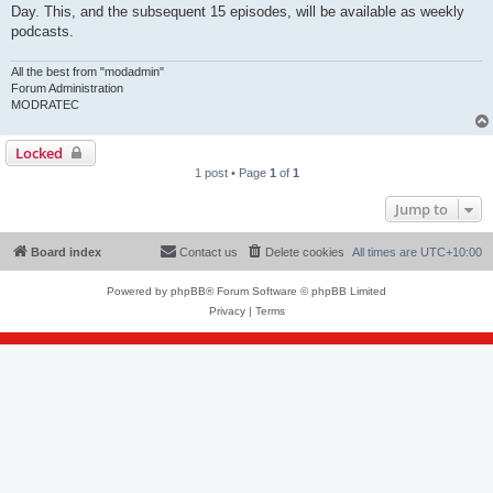
Day. This, and the subsequent 15 episodes, will be available as weekly
podcasts.
All the best from "modadmin"
Forum Administration
MODRATEC
Locked
1 post • Page
1
of
1
Jump to
Board index
Contact us
Delete cookies
All times are
UTC+10:00
Powered by
phpBB
® Forum Software © phpBB Limited
Privacy
|
Terms