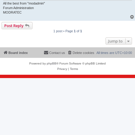
All the best from "modadmin"
Forum Administration
MODRATEC
Post Reply
1 post • Page
1
of
1
Jump to
Board index
Contact us
Delete cookies
All times are
UTC+10:00
Powered by
phpBB
® Forum Software © phpBB Limited
Privacy
|
Terms