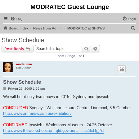
MODRATEC Guest Lounge
FAQ
Login
S
Board index
News from Admin
MODRATEC at SHOWS
e
Show Schedule
a
Search
Advanced search
Post Reply
r
1 post • Page
1
of
1
c
modadmin
h
Site Admin
Show Schedule
P
Fri Aug 26, 2005 1:55 pm
o
s
We will be at only two shows in 2015 - Sydney and Ipswich.
t
CONCLUDED
Sydney - Whitlam Leisure Centre, Liverpool, 3-5 October.
http://www.amransw.asn.au/exhibition/
CONFIRMED
Ipswich - Workshops Museum - 24-25 October.
http://www.theworkshops.qm.qld.gov.au/E ... a28xHj_7ol