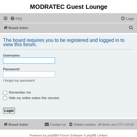
MODRATEC Guest Lounge
FAQ
Login
S
Board index
e
The board requires you to be registered and logged in to
a
view this forum.
r
Username:
c
h
Password:
I forgot my password
Remember me
Hide my online status this session
Board index
Contact us
Delete cookies
All times are
UTC+10:00
Powered by
phpBB
® Forum Software © phpBB Limited