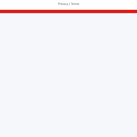
Privacy
|
Terms