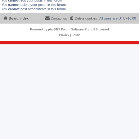
You
cannot
edit your posts in this forum
You
cannot
delete your posts in this forum
You
cannot
post attachments in this forum
Board index
Contact us
Delete cookies
All times are
UTC+10:00
Powered by
phpBB
® Forum Software © phpBB Limited
Privacy
|
Terms