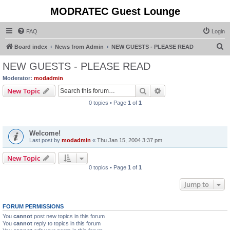
MODRATEC Guest Lounge
FAQ
Login
S
Board index
News from Admin
NEW GUESTS - PLEASE READ
e
NEW GUESTS - PLEASE READ
a
Moderator:
modadmin
r
Search
Advanced search
New Topic
c
0 topics • Page
1
of
1
h
Announcements
Welcome!
Last post by
modadmin
«
Thu Jan 15, 2004 3:37 pm
New Topic
0 topics • Page
1
of
1
Jump to
FORUM PERMISSIONS
You
cannot
post new topics in this forum
You
cannot
reply to topics in this forum