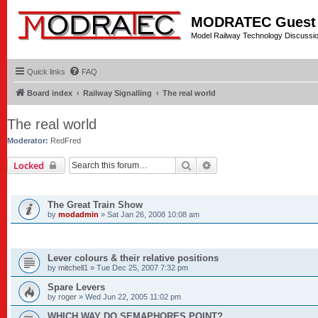
MODRATEC Guest
Model Railway Technology Discussi
Quick links
FAQ
Board index
Railway Signalling
The real world
The real world
Moderator:
RedFred
Search
Advanced search
Locked
ANNOUNCEMENTS
The Great Train Show
by
modadmin
»
Sat Jan 26, 2008 10:08 am
TOPICS
Lever colours & their relative positions
by
mitchell1
»
Tue Dec 25, 2007 7:32 pm
Spare Levers
by
roger
»
Wed Jun 22, 2005 11:02 pm
WHICH WAY DO SEMAPHORES POINT?