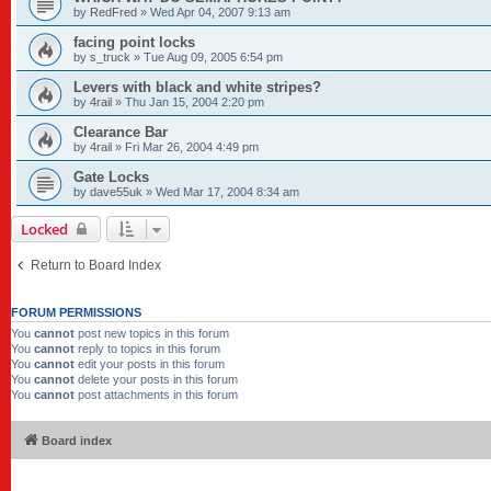
by
RedFred
»
Wed Apr 04, 2007 9:13 am
facing point locks
by
s_truck
»
Tue Aug 09, 2005 6:54 pm
Levers with black and white stripes?
by
4rail
»
Thu Jan 15, 2004 2:20 pm
Clearance Bar
by
4rail
»
Fri Mar 26, 2004 4:49 pm
Gate Locks
by
dave55uk
»
Wed Mar 17, 2004 8:34 am
Locked
Return to Board Index
FORUM PERMISSIONS
You
cannot
post new topics in this forum
You
cannot
reply to topics in this forum
You
cannot
edit your posts in this forum
You
cannot
delete your posts in this forum
You
cannot
post attachments in this forum
Board index