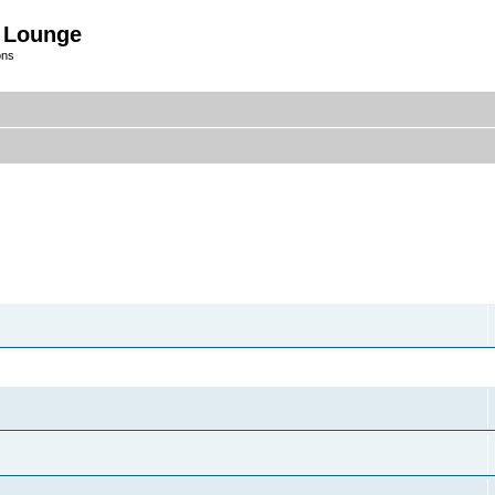
 Lounge
ons