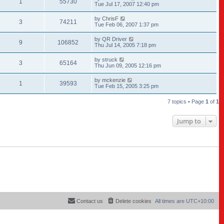
1
55730
Tue Jul 17, 2007 12:40 pm
by
ChrisF
3
74211
Tue Feb 06, 2007 1:37 pm
by
QR Driver
9
106852
Thu Jul 14, 2005 7:18 pm
by
struck
3
65164
Thu Jun 09, 2005 12:16 pm
by
mckenzie
1
39593
Tue Feb 15, 2005 3:25 pm
7 topics • Page
1
of
1
Jump to
Contact us
Delete cookies
All times are
UTC+10:00