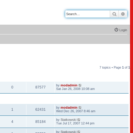
Search
Adv
Login
7 topics • Page
1
of
1
REPLIES
VIEWS
LAST POST
by
modadmin
0
87577
Sat Jan 26, 2008 10:08 am
REPLIES
VIEWS
LAST POST
by
modadmin
1
62431
Wed Dec 26, 2007 8:46 am
by
Statkowski
4
85184
Tue Jul 17, 2007 12:44 pm
by
Statkowski