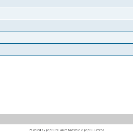
Powered by
phpBB
® Forum Software © phpBB Limited