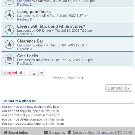
Last post by
Statkowski
«
Tue Jul 17, 2007 12:40 pm
Replies:
1
facing point locks
Last post by
ChrisF
«
Tue Feb 06, 2007 1:37 pm
Replies:
3
Levers with black and white stripes?
Last post by
QR Driver
«
Thu Jul 14, 2005 7:18 pm
Replies:
9
Clearance Bar
Last post by
struck
«
Thu Jun 09, 2005 12:16 pm
Replies:
3
Gate Locks
Last post by
mckenzie
«
Tue Feb 15, 2005 3:25 pm
Replies:
1
Locked
7 topics • Page
1
of
1
Jump to
FORUM PERMISSIONS
You
cannot
post new topics in this forum
You
cannot
reply to topics in this forum
You
cannot
edit your posts in this forum
You
cannot
delete your posts in this forum
You
cannot
post attachments in this forum
Board index
Contact us
Delete cookies
All times are
UTC+10:00