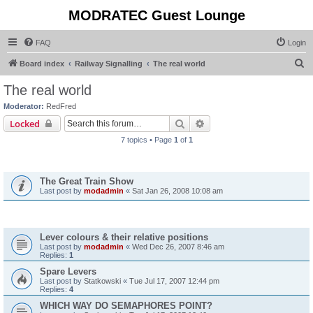
MODRATEC Guest Lounge
FAQ
Login
S
Board index
Railway Signalling
The real world
e
The real world
a
Moderator:
RedFred
r
Search
Advanced search
Locked
c
7 topics • Page
1
of
1
h
Announcements
The Great Train Show
Last post by
modadmin
«
Sat Jan 26, 2008 10:08 am
Topics
Lever colours & their relative positions
Last post by
modadmin
«
Wed Dec 26, 2007 8:46 am
Replies:
1
Spare Levers
Last post by
Statkowski
«
Tue Jul 17, 2007 12:44 pm
Replies:
4
WHICH WAY DO SEMAPHORES POINT?