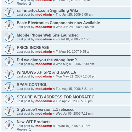
Replies:
2
rail-interlock.com Signalling Wiki
Last post by
modadmin
«
Thu Jun 25, 2009 8:08 am
Basic Electronics Components now Available
Last post by
modadmin
«
Wed Jun 24, 2009 4:05 pm
Mobile Phone Web Site Launched
Last post by
modadmin
«
Fri Jul 18, 2008 2:27 pm
PRICE INCREASE
Last post by
modadmin
«
Fri Aug 10, 2007 9:25 am
Did we give you the wrong item?
Last post by
modadmin
«
Wed Aug 01, 2007 6:30 pm
WINDOWS XP SP2 and JAVA 1.6
Last post by
modadmin
«
Mon May 21, 2007 12:08 pm
SPAM CONTROL
Last post by
modadmin
«
Tue Aug 15, 2006 8:21 am
SECURE WEB ADDRESS FOR MODRATEC
Last post by
modadmin
«
Tue Apr 25, 2006 5:06 pm
SigScribe4 version 1.1 released
Last post by
modadmin
«
Wed Jul 06, 2005 7:11 pm
New WIT Products
Last post by
modadmin
«
Fri Jul 15, 2005 5:41 am
Replies:
1