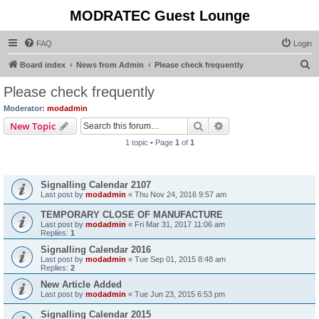
MODRATEC Guest Lounge
FAQ
Login
S
Board index
News from Admin
Please check frequently
e
Please check frequently
a
Moderator:
modadmin
r
Search
Advanced search
New Topic
c
1 topic • Page
1
of
1
h
Announcements
Signalling Calendar 2107
Last post by
modadmin
«
Thu Nov 24, 2016 9:57 am
TEMPORARY CLOSE OF MANUFACTURE
Last post by
modadmin
«
Fri Mar 31, 2017 11:06 am
Replies:
1
Signalling Calendar 2016
Last post by
modadmin
«
Tue Sep 01, 2015 8:48 am
Replies:
2
New Article Added
Last post by
modadmin
«
Tue Jun 23, 2015 6:53 pm
Signalling Calendar 2015