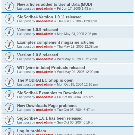
New articles added to Useful Data (MUD)
Last post by
modadmin
«
Fri Jun 17, 2005 1:43 pm
SigScribe4 Version 1.0.11 released
Last post by
modadmin
«
Thu Jun 16, 2005 12:09 pm
Version 1.0.9 released
Last post by
modadmin
«
Mon May 23, 2005 2:08 pm
Examples complement magazine articles
Last post by
modadmin
«
Thu May 19, 2005 12:39 pm
Version 1.0.8 released
Last post by
modadmin
«
Wed May 18, 2005 1:12 pm
WIT (wire-in-tube) Products released
Last post by
modadmin
«
Wed May 04, 2005 12:00 pm
The MODRATEC Shop is open
Last post by
modadmin
«
Mon Oct 18, 2004 12:10 pm
SigScribe4 Examples to Download
Last post by
modadmin
«
Fri Oct 08, 2004 9:05 am
New Downloads Page problems
Last post by
modadmin
«
Tue Oct 05, 2004 6:47 am
SigScribe4 1.0.1 has been released
Last post by
modadmin
«
Sun Oct 03, 2004 6:19 pm
Log In problem
Last post by
modadmin
«
Sun Oct 03, 2004 7:42 am