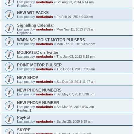
Last post by
modadmin
«
Sat Aug 23, 2014 6:14 am
Replies:
2
NEW WIT PACKS
Last post by
modadmin
«
Fri Feb 07, 2014 9:30 am
Signalling Calendar
Last post by
modadmin
«
Mon Nov 11, 2013 7:53 am
Replies:
4
WARNING: POINT MOTOR PULSERS
Last post by
modadmin
«
Mon Feb 11, 2013 4:52 pm
MODRATEC on Twitter
Last post by
modadmin
«
Thu Jan 03, 2013 6:19 pm
POINT MOTOR PULSER
Last post by
modadmin
«
Tue Dec 11, 2012 7:09 am
NEW SHOP
Last post by
modadmin
«
Sat Dec 10, 2011 11:47 am
NEW PHONE NUMBERS
Last post by
modadmin
«
Sat May 07, 2011 3:36 pm
NEW PHONE NUMBER
Last post by
modadmin
«
Sat Mar 05, 2016 6:37 am
Replies:
1
PayPal
Last post by
modadmin
«
Sat Jul 25, 2009 9:38 am
SKYPE
Last post by
modadmin
«
Fri Jul 22, 2011 3:16 pm