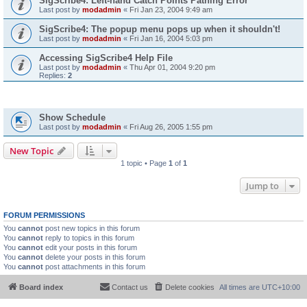
SigScribe4: Left-hand Catch Points Pathing Error
Last post by
modadmin
«
Fri Jan 23, 2004 9:49 am
SigScribe4: The popup menu pops up when it shouldn't!
Last post by
modadmin
«
Fri Jan 16, 2004 5:03 pm
Accessing SigScribe4 Help File
Last post by
modadmin
«
Thu Apr 01, 2004 9:20 pm
Replies:
2
Topics
Show Schedule
Last post by
modadmin
«
Fri Aug 26, 2005 1:55 pm
New Topic
1 topic • Page
1
of
1
Jump to
FORUM PERMISSIONS
You
cannot
post new topics in this forum
You
cannot
reply to topics in this forum
You
cannot
edit your posts in this forum
You
cannot
delete your posts in this forum
You
cannot
post attachments in this forum
Board index
Contact us
Delete cookies
All times are
UTC+10:00