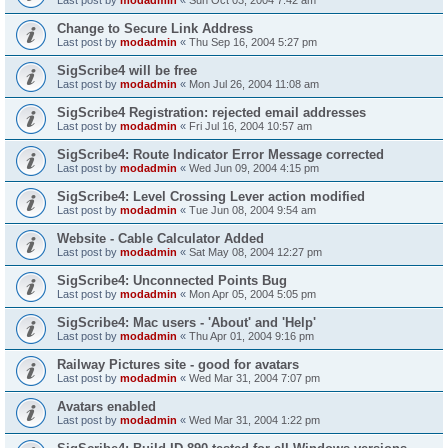
Change to Secure Link Address
Last post by
modadmin
«
Thu Sep 16, 2004 5:27 pm
SigScribe4 will be free
Last post by
modadmin
«
Mon Jul 26, 2004 11:08 am
SigScribe4 Registration: rejected email addresses
Last post by
modadmin
«
Fri Jul 16, 2004 10:57 am
SigScribe4: Route Indicator Error Message corrected
Last post by
modadmin
«
Wed Jun 09, 2004 4:15 pm
SigScribe4: Level Crossing Lever action modified
Last post by
modadmin
«
Tue Jun 08, 2004 9:54 am
Website - Cable Calculator Added
Last post by
modadmin
«
Sat May 08, 2004 12:27 pm
SigScribe4: Unconnected Points Bug
Last post by
modadmin
«
Mon Apr 05, 2004 5:05 pm
SigScribe4: Mac users - 'About' and 'Help'
Last post by
modadmin
«
Thu Apr 01, 2004 9:16 pm
Railway Pictures site - good for avatars
Last post by
modadmin
«
Wed Mar 31, 2004 7:07 pm
Avatars enabled
Last post by
modadmin
«
Wed Mar 31, 2004 1:22 pm