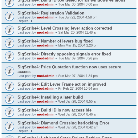
SigScribe4: Build ID 890 tested for all Windows versions
Last post by
modadmin
«
Tue Mar 30, 2004 8:00 pm
SigScribe4: Registration Validation
Last post by
modadmin
«
Tue Jun 22, 2004 4:58 pm
Replies:
1
SigScribe4: Level Crossing lever action corrected
Last post by
modadmin
«
Sat Mar 20, 2004 11:48 am
SigScribe4: Number of levers bug fixed
Last post by
modadmin
«
Mon Mar 15, 2004 2:20 pm
SigScribe4: Directly opposing signals error fixed
Last post by
modadmin
«
Tue Mar 09, 2004 3:26 pm
SigScribe4: Price Quotation function now uses secure
access
Last post by
modadmin
«
Sun Mar 07, 2004 1:34 pm
SigScribe4: Edit Lever Frame action improved
Last post by
modadmin
«
Fri Feb 27, 2004 10:54 am
SigScribe4: Installing a later build
Last post by
modadmin
«
Wed Jan 28, 2004 8:55 am
SigScribe4: Build ID is now accessible
Last post by
modadmin
«
Wed Jan 28, 2004 8:46 am
SigScribe4: Diamond Crossing Iterlocking Error
Last post by
modadmin
«
Wed Jan 28, 2004 8:42 am
Replies:
1