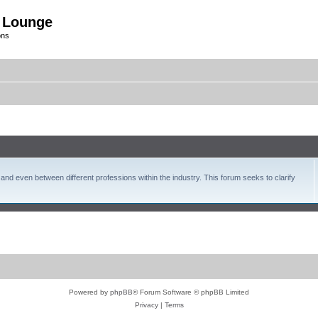
 Lounge
ons
and even between different professions within the industry. This forum seeks to clarify
Powered by
phpBB
® Forum Software © phpBB Limited
Privacy
|
Terms