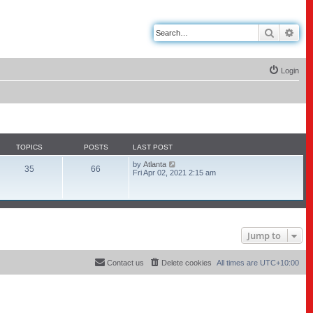
Search
Adv
Login
TOPICS
POSTS
LAST POST
V
by
Atlanta
35
66
i
Fri Apr 02, 2021 2:15 am
e
w
t
h
e
l
a
Jump to
t
e
s
Contact us
Delete cookies
All times are
UTC+10:00
t
p
o
s
t