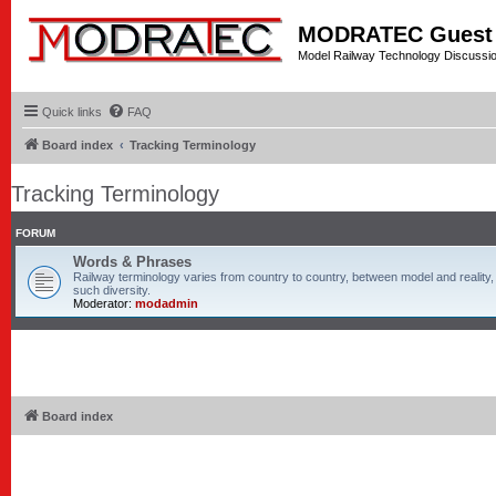
MODRATEC Guest
Model Railway Technology Discussi
Quick links
FAQ
Board index
Tracking Terminology
Tracking Terminology
FORUM
Words & Phrases
Railway terminology varies from country to country, between model and reality, 
such diversity.
Moderator:
modadmin
Board index