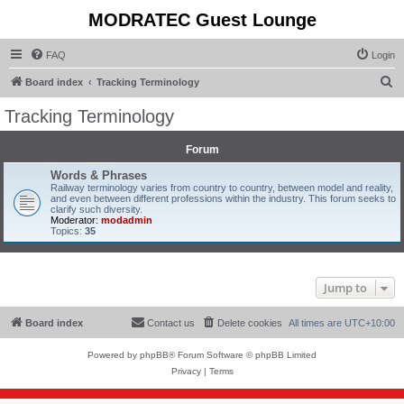
MODRATEC Guest Lounge
FAQ
Login
S
Board index
Tracking Terminology
e
Tracking Terminology
a
r
Forum
c
Words & Phrases
Railway terminology varies from country to country, between model and reality,
h
and even between different professions within the industry. This forum seeks to
clarify such diversity.
Moderator:
modadmin
Topics:
35
Jump to
Board index
Contact us
Delete cookies
All times are
UTC+10:00
Powered by
phpBB
® Forum Software © phpBB Limited
Privacy
|
Terms