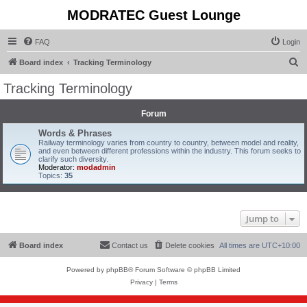
MODRATEC Guest Lounge
FAQ
Login
S
Board index
Tracking Terminology
e
Tracking Terminology
a
r
Forum
c
Words & Phrases
Railway terminology varies from country to country, between model and reality,
h
and even between different professions within the industry. This forum seeks to
clarify such diversity.
Moderator:
modadmin
Topics:
35
Jump to
Board index
Contact us
Delete cookies
All times are
UTC+10:00
Powered by
phpBB
® Forum Software © phpBB Limited
Privacy
|
Terms