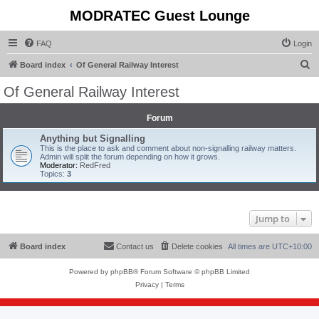
MODRATEC Guest Lounge
FAQ
Login
S
Board index
Of General Railway Interest
e
Of General Railway Interest
a
r
Forum
c
Anything but Signalling
This is the place to ask and comment about non-signalling railway matters.
h
Admin will split the forum depending on how it grows.
Moderator:
RedFred
Topics:
3
Jump to
Board index
Contact us
Delete cookies
All times are
UTC+10:00
Powered by
phpBB
® Forum Software © phpBB Limited
Privacy
|
Terms