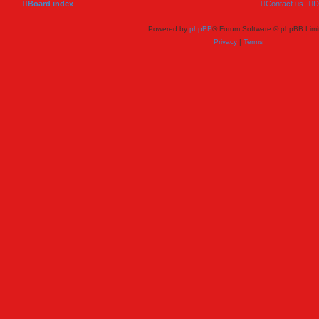
Board index
Contact us
D
Powered by
phpBB
® Forum Software © phpBB Limi
Privacy
|
Terms