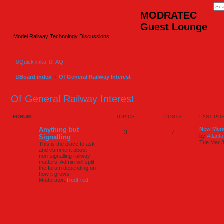
MODRATEC
Guest Lounge
Model Railway Technology Discussions
Quick links
FAQ
Board index
Of General Railway Interest
Of General Railway Interest
FORUM
TOPICS
POSTS
LAST PO
Anything but
New Mem
3
7
by
Atlanta
Signalling
Tue Mar 3
This is the place to ask
and comment about
non-signalling railway
matters. Admin will split
the forum depending on
how it grows.
Moderator:
RedFred