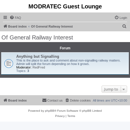
MODRATEC Guest Lounge
FAQ
Login
S
Board index
Of General Railway Interest
e
Of General Railway Interest
a
r
Forum
c
Anything but Signalling
This is the place to ask and comment about non-signalling railway matters.
h
Admin will split the forum depending on how it grows.
Moderator:
RedFred
Topics:
3
Jump to
Board index
Contact us
Delete cookies
All times are
UTC+10:00
Powered by
phpBB
® Forum Software © phpBB Limited
Privacy
|
Terms