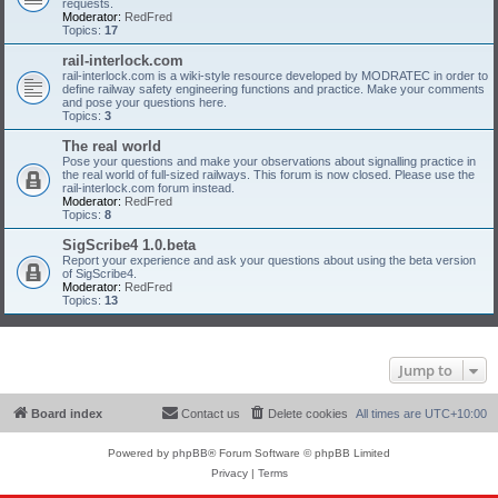
requests.
Moderator:
RedFred
Topics:
17
rail-interlock.com
rail-interlock.com is a wiki-style resource developed by MODRATEC in order to
define railway safety engineering functions and practice. Make your comments
and pose your questions here.
Topics:
3
The real world
Pose your questions and make your observations about signalling practice in
the real world of full-sized railways. This forum is now closed. Please use the
rail-interlock.com forum instead.
Moderator:
RedFred
Topics:
8
SigScribe4 1.0.beta
Report your experience and ask your questions about using the beta version
of SigScribe4.
Moderator:
RedFred
Topics:
13
Jump to
Board index
Contact us
Delete cookies
All times are
UTC+10:00
Powered by
phpBB
® Forum Software © phpBB Limited
Privacy
|
Terms