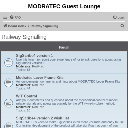
MODRATEC Guest Lounge
FAQ
Login
S
Board index
Railway Signalling
e
Railway Signalling
a
r
Forum
c
SigScribe4 version 1
Use this forum to report your experience of, or to ask questions about using
h
SigScribe4 version 1.
Moderator:
RedFred
Topics:
67
Modratec Lever Frame Kits
Announcements, comments and hints about MODRATEC Lever Frame Kits
Moderator:
RedFred
Topics:
44
WIT Control
Add your comments and questions about the mechanical control of model
railway signals and points particularly by the WIT (wire-in-tube) method.
Moderator:
RedFred
Topics:
10
SigScribe4 version 2 wish list
MODRATEC is keen to make SigScribe4 even more versatile and easy to use.
Our further development of the product will take significant account of your