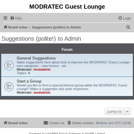
MODRATEC Guest Lounge
FAQ
Login
S
Board index
Suggestions (polite!) to Admin
e
Suggestions (polite!) to Admin
a
r
Forum
c
General Suggestions
Make suggestions here about how to improve the MODRATEC Guest Lounge -
h
new categories - new forums - etc.
Moderator:
modadmin
Topics:
4
Start a Group
Would you like to form a special interest group within the MODRATEC Guest
Lounge? Make a suggestion and seek responses.
Moderator:
modadmin
Jump to
Board index
Contact us
Delete cookies
All times are
UTC+10:00
Powered by
phpBB
® Forum Software © phpBB Limited