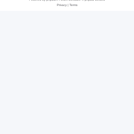
Privacy
|
Terms