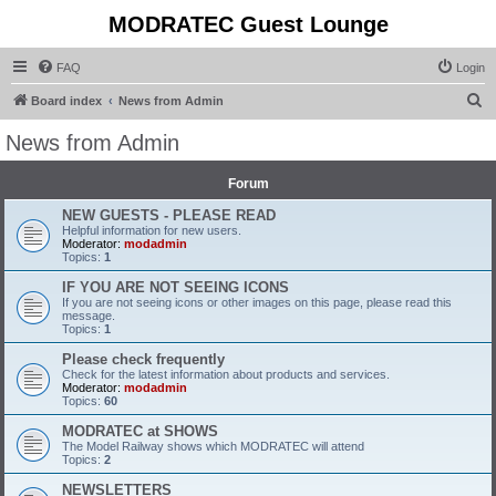
MODRATEC Guest Lounge
FAQ
Login
S
Board index
News from Admin
e
News from Admin
a
r
Forum
c
NEW GUESTS - PLEASE READ
Helpful information for new users.
h
Moderator:
modadmin
Topics:
1
IF YOU ARE NOT SEEING ICONS
If you are not seeing icons or other images on this page, please read this
message.
Topics:
1
Please check frequently
Check for the latest information about products and services.
Moderator:
modadmin
Topics:
60
MODRATEC at SHOWS
The Model Railway shows which MODRATEC will attend
Topics:
2
NEWSLETTERS