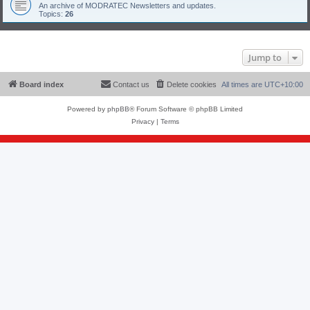
An archive of MODRATEC Newsletters and updates.
Topics:
26
Jump to
Board index
Contact us
Delete cookies
All times are
UTC+10:00
Powered by
phpBB
® Forum Software © phpBB Limited
Privacy
|
Terms