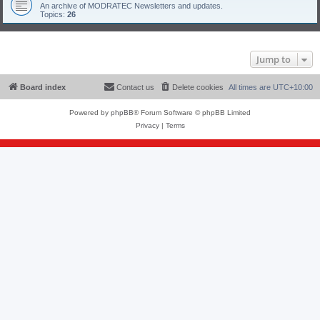
An archive of MODRATEC Newsletters and updates.
Topics:
26
Jump to
Board index
Contact us
Delete cookies
All times are
UTC+10:00
Powered by
phpBB
® Forum Software © phpBB Limited
Privacy
|
Terms