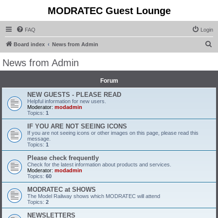
MODRATEC Guest Lounge
FAQ
Login
S
Board index
News from Admin
e
News from Admin
a
r
Forum
c
NEW GUESTS - PLEASE READ
Helpful information for new users.
h
Moderator:
modadmin
Topics:
1
IF YOU ARE NOT SEEING ICONS
If you are not seeing icons or other images on this page, please read this
message.
Topics:
1
Please check frequently
Check for the latest information about products and services.
Moderator:
modadmin
Topics:
60
MODRATEC at SHOWS
The Model Railway shows which MODRATEC will attend
Topics:
2
NEWSLETTERS