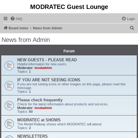
MODRATEC Guest Lounge
FAQ
Login
S
Board index
News from Admin
e
News from Admin
a
r
Forum
c
NEW GUESTS - PLEASE READ
Helpful information for new users.
h
Moderator:
modadmin
Topics:
1
IF YOU ARE NOT SEEING ICONS
If you are not seeing icons or other images on this page, please read this
message.
Topics:
1
Please check frequently
Check for the latest information about products and services.
Moderator:
modadmin
Topics:
60
MODRATEC at SHOWS
The Model Railway shows which MODRATEC will attend
Topics:
2
NEWSLETTERS