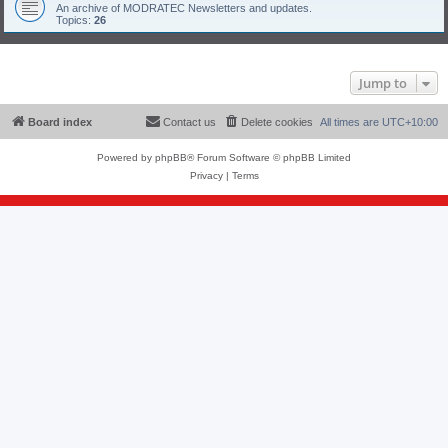
An archive of MODRATEC Newsletters and updates.
Topics:
26
Jump to
Board index
Contact us
Delete cookies
All times are
UTC+10:00
Powered by
phpBB
® Forum Software © phpBB Limited
Privacy
|
Terms