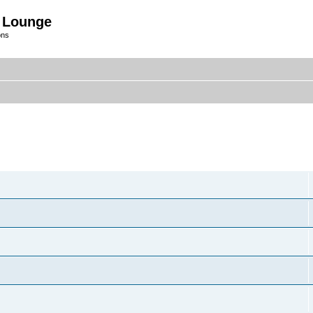
 Lounge
ons