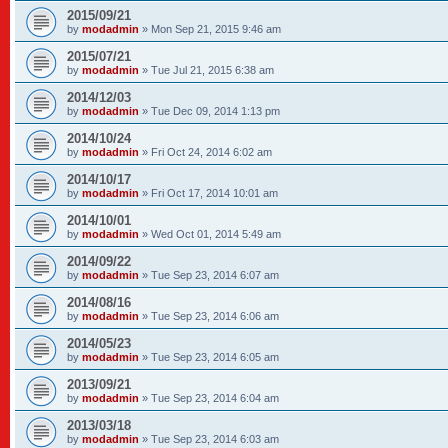
2015/09/21
by
modadmin
»
Mon Sep 21, 2015 9:46 am
2015/07/21
by
modadmin
»
Tue Jul 21, 2015 6:38 am
2014/12/03
by
modadmin
»
Tue Dec 09, 2014 1:13 pm
2014/10/24
by
modadmin
»
Fri Oct 24, 2014 6:02 am
2014/10/17
by
modadmin
»
Fri Oct 17, 2014 10:01 am
2014/10/01
by
modadmin
»
Wed Oct 01, 2014 5:49 am
2014/09/22
by
modadmin
»
Tue Sep 23, 2014 6:07 am
2014/08/16
by
modadmin
»
Tue Sep 23, 2014 6:06 am
2014/05/23
by
modadmin
»
Tue Sep 23, 2014 6:05 am
2013/09/21
by
modadmin
»
Tue Sep 23, 2014 6:04 am
2013/03/18
by
modadmin
»
Tue Sep 23, 2014 6:03 am