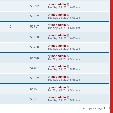
by
modadmin
0
56392
Tue Sep 23, 2014 6:02 am
by
modadmin
0
55852
Tue Sep 23, 2014 6:01 am
by
modadmin
0
55717
Tue Sep 23, 2014 6:01 am
by
modadmin
0
55058
Tue Sep 23, 2014 6:00 am
by
modadmin
0
55918
Tue Sep 23, 2014 5:59 am
by
modadmin
0
54698
Tue Sep 23, 2014 5:58 am
by
modadmin
0
54487
Tue Sep 23, 2014 5:57 am
by
modadmin
0
54612
Tue Sep 23, 2014 5:56 am
by
modadmin
0
54707
Tue Sep 23, 2014 5:55 am
by
modadmin
0
53661
Tue Sep 23, 2014 5:54 am
26 topics • Page
1
of
1