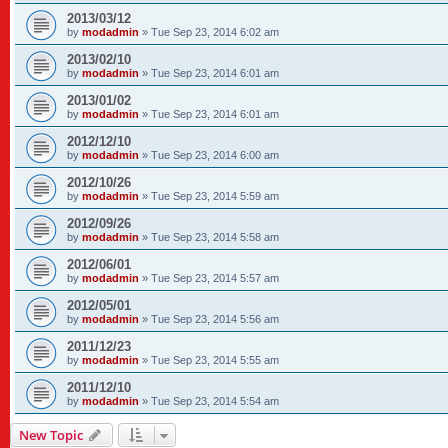
2013/03/12
by
modadmin
»
Tue Sep 23, 2014 6:02 am
2013/02/10
by
modadmin
»
Tue Sep 23, 2014 6:01 am
2013/01/02
by
modadmin
»
Tue Sep 23, 2014 6:01 am
2012/12/10
by
modadmin
»
Tue Sep 23, 2014 6:00 am
2012/10/26
by
modadmin
»
Tue Sep 23, 2014 5:59 am
2012/09/26
by
modadmin
»
Tue Sep 23, 2014 5:58 am
2012/06/01
by
modadmin
»
Tue Sep 23, 2014 5:57 am
2012/05/01
by
modadmin
»
Tue Sep 23, 2014 5:56 am
2011/12/23
by
modadmin
»
Tue Sep 23, 2014 5:55 am
2011/12/10
by
modadmin
»
Tue Sep 23, 2014 5:54 am
New Topic