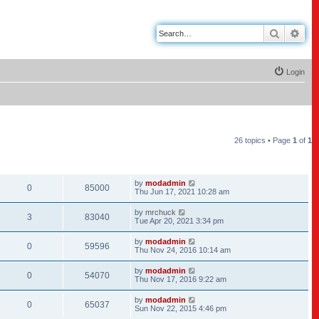
Search
Adv
Login
26 topics • Page
1
of
1
REPLIES
VIEWS
LAST POST
by
modadmin
0
85000
Thu Jun 17, 2021 10:28 am
by
mrchuck
3
83040
Tue Apr 20, 2021 3:34 pm
by
modadmin
0
59596
Thu Nov 24, 2016 10:14 am
by
modadmin
0
54070
Thu Nov 17, 2016 9:22 am
by
modadmin
0
65037
Sun Nov 22, 2015 4:46 pm