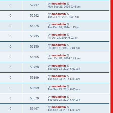
by
modadmin
0
57297
Mon Sep 21, 2015 9:46 am
by
modadmin
0
56262
Tue Jul 21, 2015 6:38 am
by
modadmin
0
56325
Tue Dec 09, 2014 1:13 pm
by
modadmin
0
56795
Fri Oct 24, 2014 6:02 am
by
modadmin
0
56150
Fri Oct 17, 2014 10:01 am
by
modadmin
0
56605
Wed Oct 01, 2014 5:49 am
by
modadmin
0
55920
Tue Sep 23, 2014 6:07 am
by
modadmin
0
55199
Tue Sep 23, 2014 6:06 am
by
modadmin
0
58559
Tue Sep 23, 2014 6:05 am
by
modadmin
0
55579
Tue Sep 23, 2014 6:04 am
by
modadmin
0
55467
Tue Sep 23, 2014 6:03 am