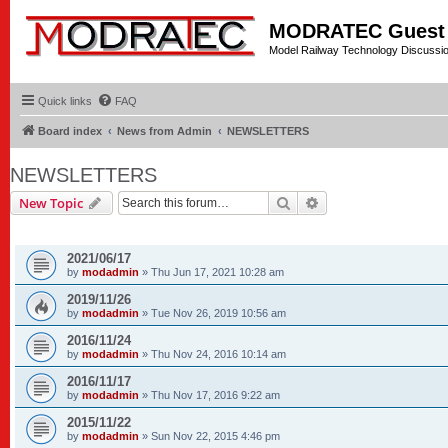
MODRATEC Guest
Model Railway Technology Discussi
Quick links
FAQ
Board index
News from Admin
NEWSLETTERS
NEWSLETTERS
Search
Advanced search
New Topic
TOPICS
2021/06/17
by
modadmin
»
Thu Jun 17, 2021 10:28 am
2019/11/26
by
modadmin
»
Tue Nov 26, 2019 10:56 am
2016/11/24
by
modadmin
»
Thu Nov 24, 2016 10:14 am
2016/11/17
by
modadmin
»
Thu Nov 17, 2016 9:22 am
2015/11/22
by
modadmin
»
Sun Nov 22, 2015 4:46 pm