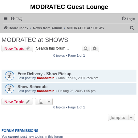
MODRATEC Guest Lounge
FAQ
Login
S
Board index
News from Admin
MODRATEC at SHOWS
e
MODRATEC at SHOWS
a
Search
Advanced search
New Topic
r
0 topics • Page
1
of
1
c
Announcements
h
Free Delivery - Show Pickup
Last post by
modadmin
«
Mon Feb 05, 2007 2:24 pm
Show Schedule
Last post by
modadmin
«
Fri Aug 26, 2005 1:55 pm
New Topic
0 topics • Page
1
of
1
Jump to
FORUM PERMISSIONS
You
cannot
post new topics in this forum