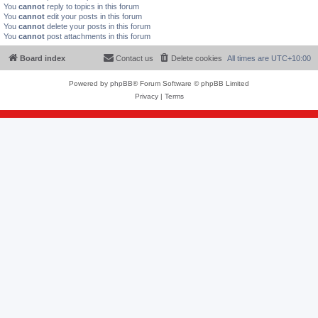
You
cannot
reply to topics in this forum
You
cannot
edit your posts in this forum
You
cannot
delete your posts in this forum
You
cannot
post attachments in this forum
Board index
Contact us
Delete cookies
All times are
UTC+10:00
Powered by
phpBB
® Forum Software © phpBB Limited
Privacy
|
Terms