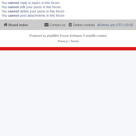
You
cannot
reply to topics in this forum
You
cannot
edit your posts in this forum
You
cannot
delete your posts in this forum
You
cannot
post attachments in this forum
Board index
Contact us
Delete cookies
All times are
UTC+10:00
Powered by
phpBB
® Forum Software © phpBB Limited
Privacy
|
Terms