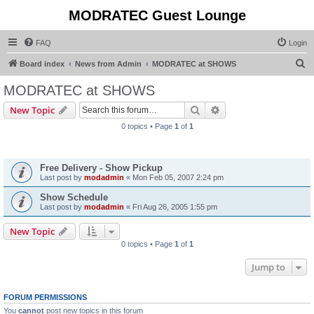
MODRATEC Guest Lounge
FAQ
Login
S
Board index
News from Admin
MODRATEC at SHOWS
e
MODRATEC at SHOWS
a
Search
Advanced search
New Topic
r
0 topics • Page
1
of
1
c
Announcements
h
Free Delivery - Show Pickup
Last post by
modadmin
«
Mon Feb 05, 2007 2:24 pm
Show Schedule
Last post by
modadmin
«
Fri Aug 26, 2005 1:55 pm
New Topic
0 topics • Page
1
of
1
Jump to
FORUM PERMISSIONS
You
cannot
post new topics in this forum