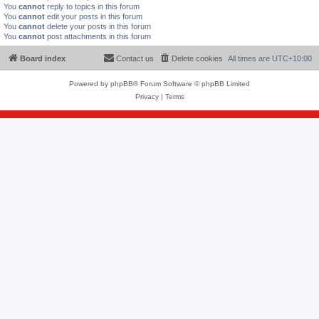
You
cannot
reply to topics in this forum
You
cannot
edit your posts in this forum
You
cannot
delete your posts in this forum
You
cannot
post attachments in this forum
Board index
Contact us
Delete cookies
All times are
UTC+10:00
Powered by
phpBB
® Forum Software © phpBB Limited
Privacy
|
Terms