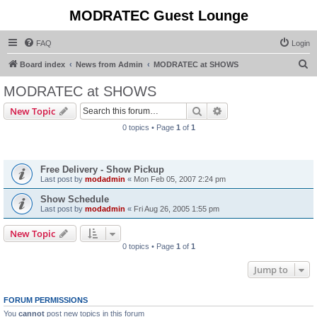
MODRATEC Guest Lounge
FAQ
Login
S
Board index
News from Admin
MODRATEC at SHOWS
e
MODRATEC at SHOWS
a
Search
Advanced search
New Topic
r
0 topics • Page
1
of
1
c
Announcements
h
Free Delivery - Show Pickup
Last post by
modadmin
«
Mon Feb 05, 2007 2:24 pm
Show Schedule
Last post by
modadmin
«
Fri Aug 26, 2005 1:55 pm
New Topic
0 topics • Page
1
of
1
Jump to
FORUM PERMISSIONS
You
cannot
post new topics in this forum