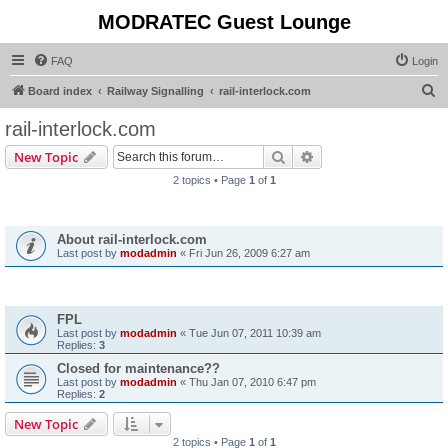
MODRATEC Guest Lounge
FAQ
Login
S
Board index
Railway Signalling
rail-interlock.com
e
rail-interlock.com
a
Search
Advanced search
New Topic
r
2 topics • Page
1
of
1
c
Announcements
h
About rail-interlock.com
Last post by
modadmin
«
Fri Jun 26, 2009 6:27 am
Topics
FPL
Last post by
modadmin
«
Tue Jun 07, 2011 10:39 am
Replies:
3
Closed for maintenance??
Last post by
modadmin
«
Thu Jan 07, 2010 6:47 pm
Replies:
2
New Topic
2 topics • Page
1
of
1