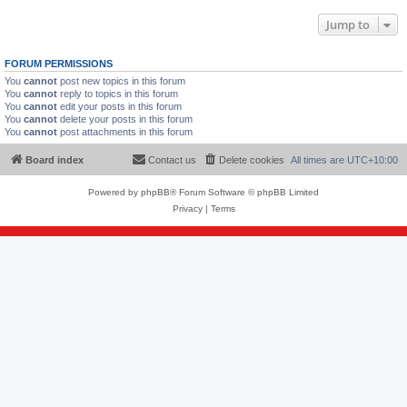
Jump to
FORUM PERMISSIONS
You
cannot
post new topics in this forum
You
cannot
reply to topics in this forum
You
cannot
edit your posts in this forum
You
cannot
delete your posts in this forum
You
cannot
post attachments in this forum
Board index
Contact us
Delete cookies
All times are
UTC+10:00
Powered by
phpBB
® Forum Software © phpBB Limited
Privacy
|
Terms