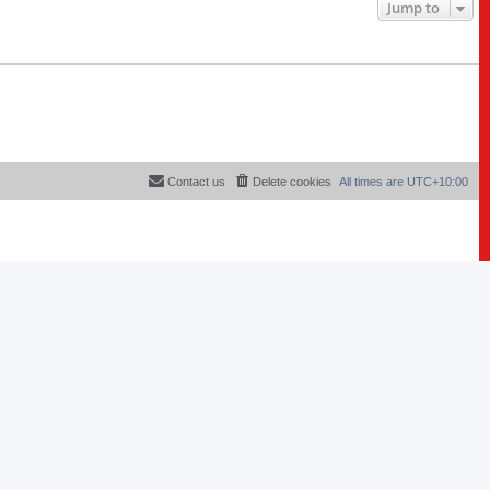
Jump to
Contact us
Delete cookies
All times are
UTC+10:00