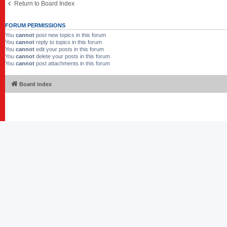
Return to Board Index
FORUM PERMISSIONS
You
cannot
post new topics in this forum
You
cannot
reply to topics in this forum
You
cannot
edit your posts in this forum
You
cannot
delete your posts in this forum
You
cannot
post attachments in this forum
Board index