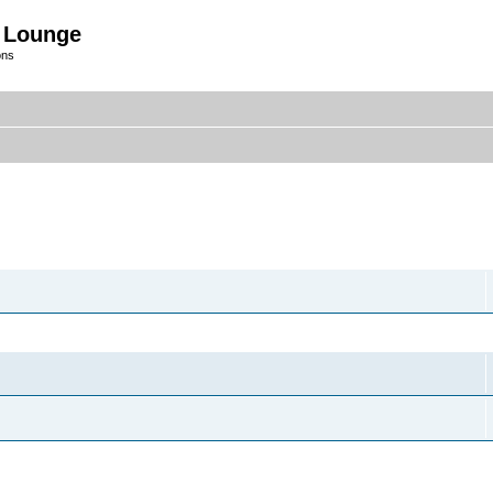
 Lounge
ons