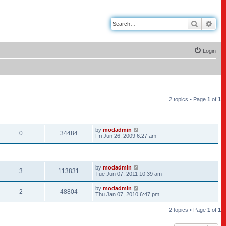
Search
Adv
Login
2 topics • Page
1
of
1
REPLIES
VIEWS
LAST POST
by
modadmin
0
34484
Fri Jun 26, 2009 6:27 am
REPLIES
VIEWS
LAST POST
by
modadmin
3
113831
Tue Jun 07, 2011 10:39 am
by
modadmin
2
48804
Thu Jan 07, 2010 6:47 pm
2 topics • Page
1
of
1