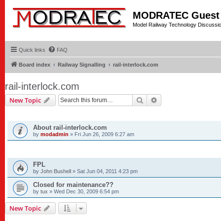
MODRATEC Guest
Model Railway Technology Discussi
Quick links
FAQ
Board index
Railway Signalling
rail-interlock.com
rail-interlock.com
Search
Advanced search
New Topic
ANNOUNCEMENTS
About rail-interlock.com
by
modadmin
»
Fri Jun 26, 2009 6:27 am
TOPICS
FPL
by
John Bushell
»
Sat Jun 04, 2011 4:23 pm
Closed for maintenance??
by
tux
»
Wed Dec 30, 2009 6:54 pm
New Topic