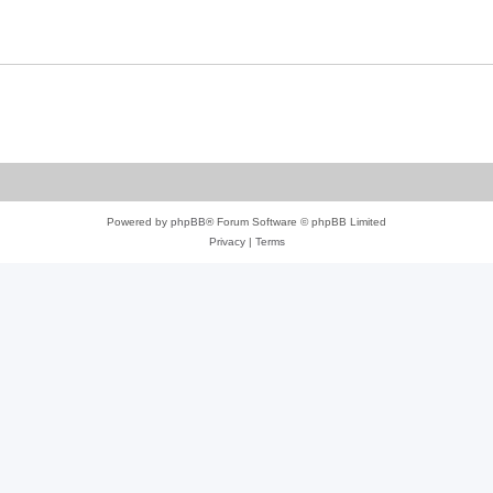
Powered by
phpBB
® Forum Software © phpBB Limited
Privacy
|
Terms