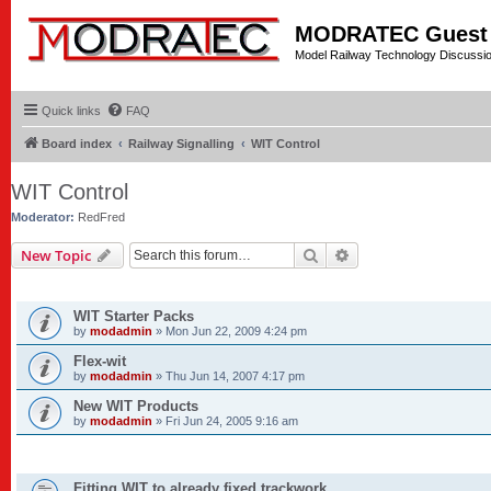
MODRATEC Guest
Model Railway Technology Discussi
Quick links
FAQ
Board index
Railway Signalling
WIT Control
WIT Control
Moderator:
RedFred
Search
Advanced search
New Topic
ANNOUNCEMENTS
WIT Starter Packs
by
modadmin
»
Mon Jun 22, 2009 4:24 pm
Flex-wit
by
modadmin
»
Thu Jun 14, 2007 4:17 pm
New WIT Products
by
modadmin
»
Fri Jun 24, 2005 9:16 am
TOPICS
Fitting WIT to already fixed trackwork