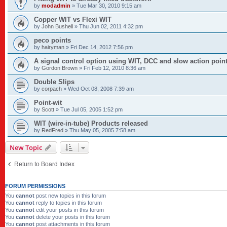
by
modadmin
»
Tue Mar 30, 2010 9:15 am
Copper WIT vs Flexi WIT
by
John Bushell
»
Thu Jun 02, 2011 4:32 pm
peco points
by
hairyman
»
Fri Dec 14, 2012 7:56 pm
A signal control option using WIT, DCC and slow action poin
by
Gordon Brown
»
Fri Feb 12, 2010 8:36 am
Double Slips
by
corpach
»
Wed Oct 08, 2008 7:39 am
Point-wit
by
Scott
»
Tue Jul 05, 2005 1:52 pm
WIT (wire-in-tube) Products released
by
RedFred
»
Thu May 05, 2005 7:58 am
New Topic
Return to Board Index
FORUM PERMISSIONS
You
cannot
post new topics in this forum
You
cannot
reply to topics in this forum
You
cannot
edit your posts in this forum
You
cannot
delete your posts in this forum
You
cannot
post attachments in this forum