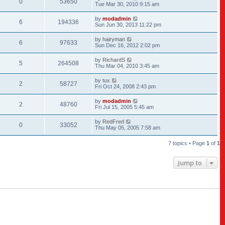
0
53650
Tue Mar 30, 2010 9:15 am
by
modadmin
6
194336
Sun Jun 30, 2013 11:22 pm
by
hairyman
6
97633
Sun Dec 16, 2012 2:02 pm
by
RichardS
5
264508
Thu Mar 04, 2010 3:45 am
by
tux
2
58727
Fri Oct 24, 2008 2:43 pm
by
modadmin
2
48760
Fri Jul 15, 2005 5:45 am
by
RedFred
0
33052
Thu May 05, 2005 7:58 am
7 topics • Page
1
of
1
Jump to