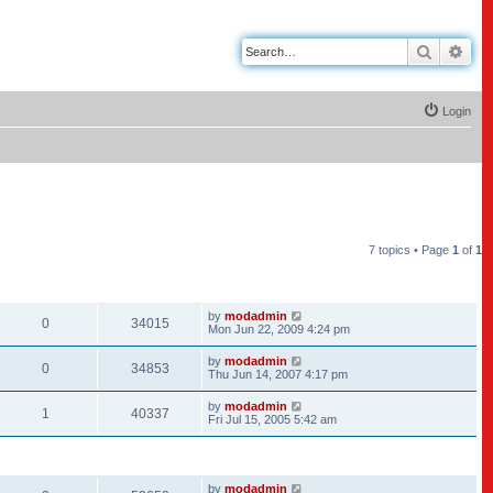
Search
Adv
Login
7 topics • Page
1
of
1
REPLIES
VIEWS
LAST POST
by
modadmin
0
34015
Mon Jun 22, 2009 4:24 pm
by
modadmin
0
34853
Thu Jun 14, 2007 4:17 pm
by
modadmin
1
40337
Fri Jul 15, 2005 5:42 am
REPLIES
VIEWS
LAST POST
by
modadmin