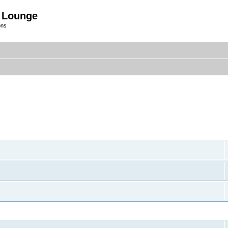
 Lounge
ons