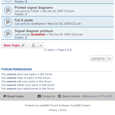
Replies:
9
Printed signal diagrams
Last post by
ChrisF
«
Sat Jan 20, 2007 2:03 pm
Replies:
2
Cut & paste
Last post by
randfspratt
«
Wed Jun 29, 2005 9:21 pm
Signal diagram printout.
Last post by
modadmin
«
Thu Jun 02, 2005 10:12 am
Replies:
2
New Topic
17 topics • Page
1
of
1
Jump to
FORUM PERMISSIONS
You
cannot
post new topics in this forum
You
cannot
reply to topics in this forum
You
cannot
edit your posts in this forum
You
cannot
delete your posts in this forum
You
cannot
post attachments in this forum
Board index
Contact us
Delete cookies
All times are
UTC+10:00
Powered by
phpBB
® Forum Software © phpBB Limited
Privacy
|
Terms