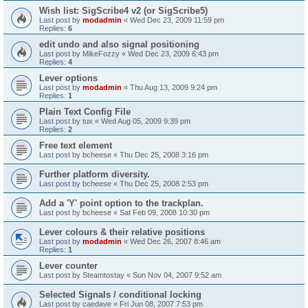
Wish list: SigScribe4 v2 (or SigScribe5)
Last post by
modadmin
«
Wed Dec 23, 2009 11:59 pm
Replies:
6
edit undo and also signal positioning
Last post by
MikeFozzy
«
Wed Dec 23, 2009 6:43 pm
Replies:
4
Lever options
Last post by
modadmin
«
Thu Aug 13, 2009 9:24 pm
Replies:
1
Plain Text Config File
Last post by
tux
«
Wed Aug 05, 2009 9:39 pm
Replies:
2
Free text element
Last post by
bcheese
«
Thu Dec 25, 2008 3:16 pm
Further platform diversity.
Last post by
bcheese
«
Thu Dec 25, 2008 2:53 pm
Add a 'Y' point option to the trackplan.
Last post by
bcheese
«
Sat Feb 09, 2008 10:30 pm
Lever colours & their relative positions
Last post by
modadmin
«
Wed Dec 26, 2007 8:46 am
Replies:
1
Lever counter
Last post by
Steamtostay
«
Sun Nov 04, 2007 9:52 am
Selected Signals / conditional locking
Last post by
caedave
«
Fri Jun 08, 2007 7:53 pm