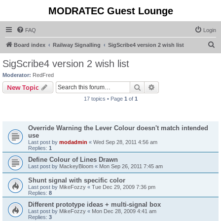
MODRATEC Guest Lounge
FAQ
Login
S
Board index
Railway Signalling
SigScribe4 version 2 wish list
e
SigScribe4 version 2 wish list
a
Moderator:
RedFred
r
Search
Advanced search
New Topic
c
17 topics • Page
1
of
1
h
Topics
Override Warning the Lever Colour doesn't match intended
use
Last post by
modadmin
«
Wed Sep 28, 2011 4:56 am
Replies:
1
Define Colour of Lines Drawn
Last post by
MackeyBloom
«
Mon Sep 26, 2011 7:45 am
Shunt signal with specific color
Last post by
MikeFozzy
«
Tue Dec 29, 2009 7:36 pm
Replies:
8
Different prototype ideas + multi-signal box
Last post by
MikeFozzy
«
Mon Dec 28, 2009 4:41 am
Replies:
3