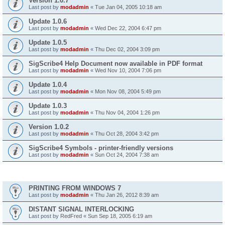
Version 1.0.7
Last post by
modadmin
«
Tue Jan 04, 2005 10:18 am
Update 1.0.6
Last post by
modadmin
«
Wed Dec 22, 2004 6:47 pm
Update 1.0.5
Last post by
modadmin
«
Thu Dec 02, 2004 3:09 pm
SigScribe4 Help Document now available in PDF format
Last post by
modadmin
«
Wed Nov 10, 2004 7:06 pm
Update 1.0.4
Last post by
modadmin
«
Mon Nov 08, 2004 5:49 pm
Update 1.0.3
Last post by
modadmin
«
Thu Nov 04, 2004 1:26 pm
Version 1.0.2
Last post by
modadmin
«
Thu Oct 28, 2004 3:42 pm
SigScribe4 Symbols - printer-friendly versions
Last post by
modadmin
«
Sun Oct 24, 2004 7:38 am
Topics
PRINTING FROM WINDOWS 7
Last post by
modadmin
«
Thu Jan 26, 2012 8:39 am
DISTANT SIGNAL INTERLOCKING
Last post by
RedFred
«
Sun Sep 18, 2005 6:19 am