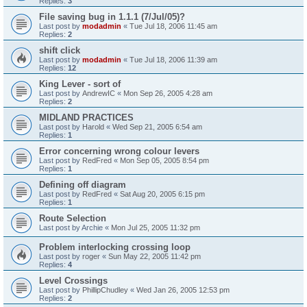
Replies:
3
File saving bug in 1.1.1 (7/Jul/05)?
Last post by
modadmin
«
Tue Jul 18, 2006 11:45 am
Replies:
2
shift click
Last post by
modadmin
«
Tue Jul 18, 2006 11:39 am
Replies:
12
King Lever - sort of
Last post by
AndrewIC
«
Mon Sep 26, 2005 4:28 am
Replies:
2
MIDLAND PRACTICES
Last post by
Harold
«
Wed Sep 21, 2005 6:54 am
Replies:
1
Error concerning wrong colour levers
Last post by
RedFred
«
Mon Sep 05, 2005 8:54 pm
Replies:
1
Defining off diagram
Last post by
RedFred
«
Sat Aug 20, 2005 6:15 pm
Replies:
1
Route Selection
Last post by
Archie
«
Mon Jul 25, 2005 11:32 pm
Problem interlocking crossing loop
Last post by
roger
«
Sun May 22, 2005 11:42 pm
Replies:
4
Level Crossings
Last post by
PhillipChudley
«
Wed Jan 26, 2005 12:53 pm
Replies:
2