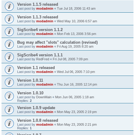
Version 1.1.5 released
Last post by
modadmin
«
Tue Jul 18, 2006 11:43 am
Version 1.1.3 released
Last post by
modadmin
«
Wed May 10, 2006 6:57 am
SigScribe4 version 1.1.2
Last post by
modadmin
«
Mon Feb 13, 2006 3:56 pm
Bug may affect "slots" calculation (revised)
Last post by
modadmin
«
Fri Aug 19, 2005 8:20 am
SigScribe4 version 1.1.1
Last post by
RedFred
«
Fri Jul 08, 2005 7:09 pm
Version 1.1 released
Last post by
modadmin
«
Wed Jul 06, 2005 7:10 pm
Version 1.0.11
Last post by
modadmin
«
Thu Jun 16, 2005 12:14 pm
Version 1.0.10
Last post by
DownMain
«
Mon Jun 06, 2005 1:18 am
Replies:
2
Version 1.0.9 update
Last post by
modadmin
«
Mon May 23, 2005 2:19 pm
Version 1.0.8 released
Last post by
modadmin
«
Mon May 23, 2005 2:21 pm
Replies:
1