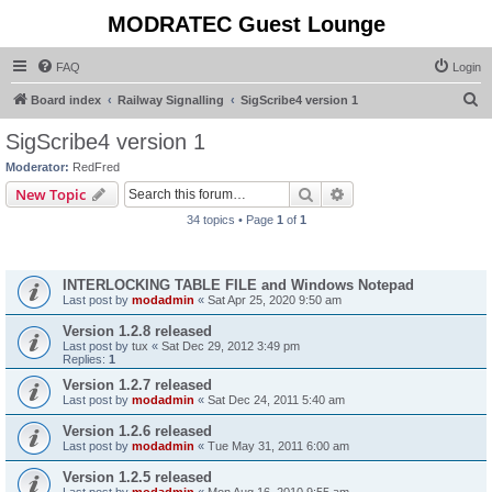
MODRATEC Guest Lounge
FAQ
Login
S
Board index
Railway Signalling
SigScribe4 version 1
e
SigScribe4 version 1
a
Moderator:
RedFred
r
Search
Advanced search
New Topic
c
34 topics • Page
1
of
1
h
Announcements
INTERLOCKING TABLE FILE and Windows Notepad
Last post by
modadmin
«
Sat Apr 25, 2020 9:50 am
Version 1.2.8 released
Last post by
tux
«
Sat Dec 29, 2012 3:49 pm
Replies:
1
Version 1.2.7 released
Last post by
modadmin
«
Sat Dec 24, 2011 5:40 am
Version 1.2.6 released
Last post by
modadmin
«
Tue May 31, 2011 6:00 am
Version 1.2.5 released
Last post by
modadmin
«
Mon Aug 16, 2010 9:55 am