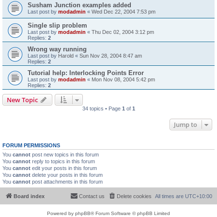
Susham Junction examples added
Last post by
modadmin
«
Wed Dec 22, 2004 7:53 pm
Single slip problem
Last post by
modadmin
«
Thu Dec 02, 2004 3:12 pm
Replies:
2
Wrong way running
Last post by
Harold
«
Sun Nov 28, 2004 8:47 am
Replies:
2
Tutorial help: Interlocking Points Error
Last post by
modadmin
«
Mon Nov 08, 2004 5:42 pm
Replies:
2
New Topic
34 topics • Page
1
of
1
Jump to
FORUM PERMISSIONS
You
cannot
post new topics in this forum
You
cannot
reply to topics in this forum
You
cannot
edit your posts in this forum
You
cannot
delete your posts in this forum
You
cannot
post attachments in this forum
Board index
Contact us
Delete cookies
All times are
UTC+10:00
Powered by
phpBB
® Forum Software © phpBB Limited