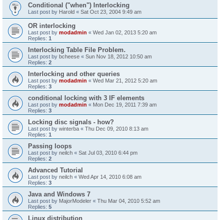
Conditional ("when") Interlocking
Last post by
Harold
«
Sat Oct 23, 2004 9:49 am
OR interlocking
Last post by
modadmin
«
Wed Jan 02, 2013 5:20 am
Replies:
1
Interlocking Table File Problem.
Last post by
bcheese
«
Sun Nov 18, 2012 10:50 am
Replies:
2
Interlocking and other queries
Last post by
modadmin
«
Wed Mar 21, 2012 5:20 am
Replies:
3
conditional locking with 3 IF elements
Last post by
modadmin
«
Mon Dec 19, 2011 7:39 am
Replies:
3
Locking disc signals - how?
Last post by
winterba
«
Thu Dec 09, 2010 8:13 am
Replies:
1
Passing loops
Last post by
neilch
«
Sat Jul 03, 2010 6:44 pm
Replies:
2
Advanced Tutorial
Last post by
neilch
«
Wed Apr 14, 2010 6:08 am
Replies:
3
Java and Windows 7
Last post by
MajorModeler
«
Thu Mar 04, 2010 5:52 am
Replies:
5
Linux distribution