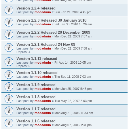
Version 1.2.4 released
Last post by
modadmin
«
Sun Feb 21, 2010 4:45 pm
Version 1.2.3 Released 30 January 2010
Last post by
modadmin
«
Sat Jan 30, 2010 10:26 am
Version 1.2.2 Released 20 December 2009
Last post by
modadmin
«
Mon Dec 21, 2009 7:57 am
Version 1.2.1 Released 24 Nov 09
Last post by
modadmin
«
Mon Dec 21, 2009 7:58 am
Replies:
4
Version 1.1.11 released
Last post by
modadmin
«
Fri Aug 14, 2009 10:05 pm
Replies:
6
Version 1.1.10 released
Last post by
modadmin
«
Thu Sep 11, 2008 7:03 am
Version 1.1.9 released
Last post by
modadmin
«
Mon Jun 25, 2007 5:43 pm
Version 1.1.8 released
Last post by
modadmin
«
Tue May 22, 2007 3:03 pm
Version 1.1.7 released
Last post by
modadmin
«
Mon Aug 21, 2006 11:33 am
Version 1.1.6 released
Last post by
modadmin
«
Mon Aug 07, 2006 1:31 pm