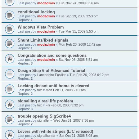
Last post by
modadmin
«
Tue Nov 24, 2009 8:56 am
conditional locking
Last post by
modadmin
«
Tue Sep 29, 2009 3:53 pm
Replies:
1
Windows Vista Problem
Last post by
modadmin
«
Tue Mar 31, 2009 5:53 pm
Shunt Limits/fixed signals
Last post by
modadmin
«
Mon Feb 23, 2009 12:42 pm
Replies:
1
Congratulation and some questions
Last post by
modadmin
«
Sat Nov 08, 2008 5:51 am
Replies:
3
Design Step 6 of Advanced Tutorial
Last post by
Lancashire Fusilier
«
Tue Feb 26, 2008 6:12 pm
Replies:
2
Locking distant until home is cleared
Last post by
tux
«
Mon Feb 11, 2008 2:01 am
Replies:
2
signalling a real life problem
Last post by
tux
«
Fri Feb 08, 2008 3:32 pm
Replies:
3
trouble opening SigScribe4
Last post by
signaller
«
Wed Jan 31, 2007 7:36 pm
Replies:
2
Levers with white stripes (L/C released)
Last post by
signalhunter
«
Sat Oct 21, 2006 5:08 am