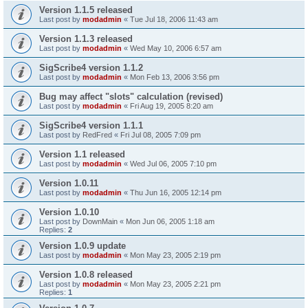
Version 1.1.5 released
Last post by
modadmin
«
Tue Jul 18, 2006 11:43 am
Version 1.1.3 released
Last post by
modadmin
«
Wed May 10, 2006 6:57 am
SigScribe4 version 1.1.2
Last post by
modadmin
«
Mon Feb 13, 2006 3:56 pm
Bug may affect "slots" calculation (revised)
Last post by
modadmin
«
Fri Aug 19, 2005 8:20 am
SigScribe4 version 1.1.1
Last post by
RedFred
«
Fri Jul 08, 2005 7:09 pm
Version 1.1 released
Last post by
modadmin
«
Wed Jul 06, 2005 7:10 pm
Version 1.0.11
Last post by
modadmin
«
Thu Jun 16, 2005 12:14 pm
Version 1.0.10
Last post by
DownMain
«
Mon Jun 06, 2005 1:18 am
Replies:
2
Version 1.0.9 update
Last post by
modadmin
«
Mon May 23, 2005 2:19 pm
Version 1.0.8 released
Last post by
modadmin
«
Mon May 23, 2005 2:21 pm
Replies:
1