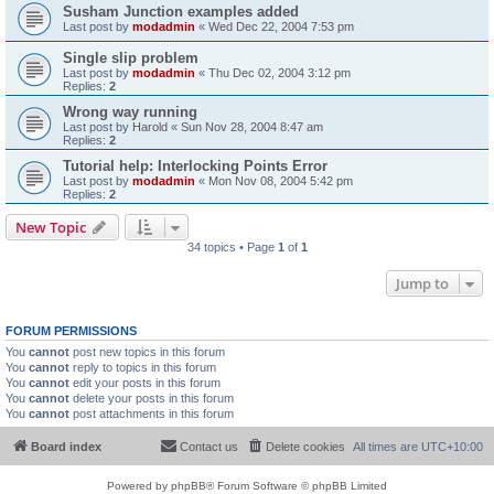
Susham Junction examples added
Last post by
modadmin
«
Wed Dec 22, 2004 7:53 pm
Single slip problem
Last post by
modadmin
«
Thu Dec 02, 2004 3:12 pm
Replies:
2
Wrong way running
Last post by
Harold
«
Sun Nov 28, 2004 8:47 am
Replies:
2
Tutorial help: Interlocking Points Error
Last post by
modadmin
«
Mon Nov 08, 2004 5:42 pm
Replies:
2
New Topic
34 topics • Page
1
of
1
Jump to
FORUM PERMISSIONS
You
cannot
post new topics in this forum
You
cannot
reply to topics in this forum
You
cannot
edit your posts in this forum
You
cannot
delete your posts in this forum
You
cannot
post attachments in this forum
Board index
Contact us
Delete cookies
All times are
UTC+10:00
Powered by
phpBB
® Forum Software © phpBB Limited