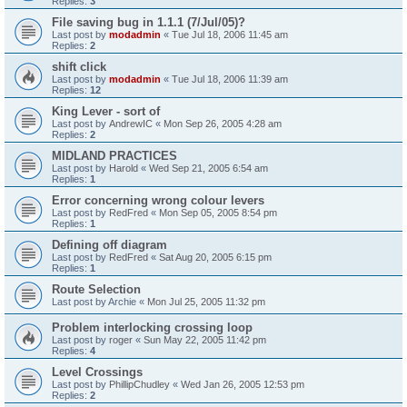
Replies:
3
File saving bug in 1.1.1 (7/Jul/05)?
Last post by
modadmin
«
Tue Jul 18, 2006 11:45 am
Replies:
2
shift click
Last post by
modadmin
«
Tue Jul 18, 2006 11:39 am
Replies:
12
King Lever - sort of
Last post by
AndrewIC
«
Mon Sep 26, 2005 4:28 am
Replies:
2
MIDLAND PRACTICES
Last post by
Harold
«
Wed Sep 21, 2005 6:54 am
Replies:
1
Error concerning wrong colour levers
Last post by
RedFred
«
Mon Sep 05, 2005 8:54 pm
Replies:
1
Defining off diagram
Last post by
RedFred
«
Sat Aug 20, 2005 6:15 pm
Replies:
1
Route Selection
Last post by
Archie
«
Mon Jul 25, 2005 11:32 pm
Problem interlocking crossing loop
Last post by
roger
«
Sun May 22, 2005 11:42 pm
Replies:
4
Level Crossings
Last post by
PhillipChudley
«
Wed Jan 26, 2005 12:53 pm
Replies:
2