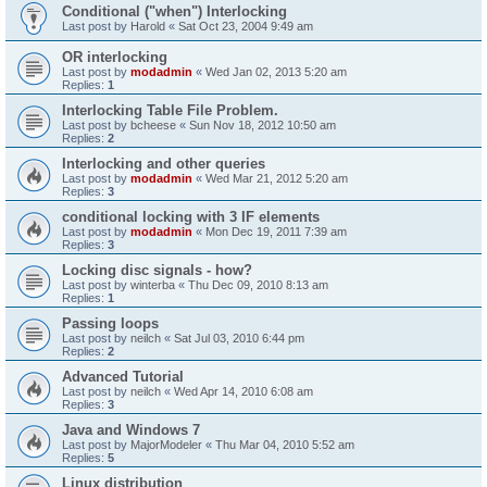
Conditional ("when") Interlocking
Last post by
Harold
«
Sat Oct 23, 2004 9:49 am
OR interlocking
Last post by
modadmin
«
Wed Jan 02, 2013 5:20 am
Replies:
1
Interlocking Table File Problem.
Last post by
bcheese
«
Sun Nov 18, 2012 10:50 am
Replies:
2
Interlocking and other queries
Last post by
modadmin
«
Wed Mar 21, 2012 5:20 am
Replies:
3
conditional locking with 3 IF elements
Last post by
modadmin
«
Mon Dec 19, 2011 7:39 am
Replies:
3
Locking disc signals - how?
Last post by
winterba
«
Thu Dec 09, 2010 8:13 am
Replies:
1
Passing loops
Last post by
neilch
«
Sat Jul 03, 2010 6:44 pm
Replies:
2
Advanced Tutorial
Last post by
neilch
«
Wed Apr 14, 2010 6:08 am
Replies:
3
Java and Windows 7
Last post by
MajorModeler
«
Thu Mar 04, 2010 5:52 am
Replies:
5
Linux distribution