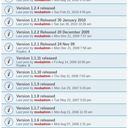
Version 1.2.4 released
Last post by
modadmin
«
Sun Feb 21, 2010 4:45 pm
Version 1.2.3 Released 30 January 2010
Last post by
modadmin
«
Sat Jan 30, 2010 10:26 am
Version 1.2.2 Released 20 December 2009
Last post by
modadmin
«
Mon Dec 21, 2009 7:57 am
Version 1.2.1 Released 24 Nov 09
Last post by
modadmin
«
Mon Dec 21, 2009 7:58 am
Replies:
4
Version 1.1.11 released
Last post by
modadmin
«
Fri Aug 14, 2009 10:05 pm
Replies:
6
Version 1.1.10 released
Last post by
modadmin
«
Thu Sep 11, 2008 7:03 am
Version 1.1.9 released
Last post by
modadmin
«
Mon Jun 25, 2007 5:43 pm
Version 1.1.8 released
Last post by
modadmin
«
Tue May 22, 2007 3:03 pm
Version 1.1.7 released
Last post by
modadmin
«
Mon Aug 21, 2006 11:33 am
Version 1.1.6 released
Last post by
modadmin
«
Mon Aug 07, 2006 1:31 pm