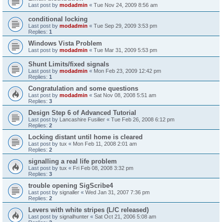
Last post by
modadmin
«
Tue Nov 24, 2009 8:56 am
conditional locking
Last post by
modadmin
«
Tue Sep 29, 2009 3:53 pm
Replies:
1
Windows Vista Problem
Last post by
modadmin
«
Tue Mar 31, 2009 5:53 pm
Shunt Limits/fixed signals
Last post by
modadmin
«
Mon Feb 23, 2009 12:42 pm
Replies:
1
Congratulation and some questions
Last post by
modadmin
«
Sat Nov 08, 2008 5:51 am
Replies:
3
Design Step 6 of Advanced Tutorial
Last post by
Lancashire Fusilier
«
Tue Feb 26, 2008 6:12 pm
Replies:
2
Locking distant until home is cleared
Last post by
tux
«
Mon Feb 11, 2008 2:01 am
Replies:
2
signalling a real life problem
Last post by
tux
«
Fri Feb 08, 2008 3:32 pm
Replies:
3
trouble opening SigScribe4
Last post by
signaller
«
Wed Jan 31, 2007 7:36 pm
Replies:
2
Levers with white stripes (L/C released)
Last post by
signalhunter
«
Sat Oct 21, 2006 5:08 am