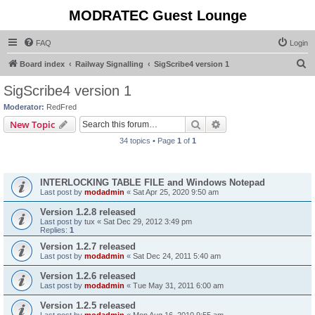
MODRATEC Guest Lounge
FAQ
Login
S
Board index
Railway Signalling
SigScribe4 version 1
e
SigScribe4 version 1
a
Moderator:
RedFred
r
Search
Advanced search
New Topic
c
34 topics • Page
1
of
1
h
Announcements
INTERLOCKING TABLE FILE and Windows Notepad
Last post by
modadmin
«
Sat Apr 25, 2020 9:50 am
Version 1.2.8 released
Last post by
tux
«
Sat Dec 29, 2012 3:49 pm
Replies:
1
Version 1.2.7 released
Last post by
modadmin
«
Sat Dec 24, 2011 5:40 am
Version 1.2.6 released
Last post by
modadmin
«
Tue May 31, 2011 6:00 am
Version 1.2.5 released
Last post by
modadmin
«
Mon Aug 16, 2010 9:55 am