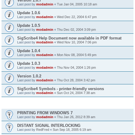
Version 1.0.7
Last post by
modadmin
«
Tue Jan 04, 2005 10:18 am
Update 1.0.6
Last post by
modadmin
«
Wed Dec 22, 2004 6:47 pm
Update 1.0.5
Last post by
modadmin
«
Thu Dec 02, 2004 3:09 pm
SigScribe4 Help Document now available in PDF format
Last post by
modadmin
«
Wed Nov 10, 2004 7:06 pm
Update 1.0.4
Last post by
modadmin
«
Mon Nov 08, 2004 5:49 pm
Update 1.0.3
Last post by
modadmin
«
Thu Nov 04, 2004 1:26 pm
Version 1.0.2
Last post by
modadmin
«
Thu Oct 28, 2004 3:42 pm
SigScribe4 Symbols - printer-friendly versions
Last post by
modadmin
«
Sun Oct 24, 2004 7:38 am
Topics
PRINTING FROM WINDOWS 7
Last post by
modadmin
«
Thu Jan 26, 2012 8:39 am
DISTANT SIGNAL INTERLOCKING
Last post by
RedFred
«
Sun Sep 18, 2005 6:19 am