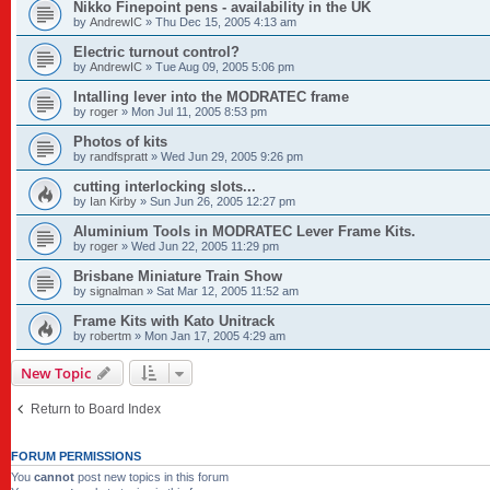
Nikko Finepoint pens - availability in the UK
by
AndrewIC
»
Thu Dec 15, 2005 4:13 am
Electric turnout control?
by
AndrewIC
»
Tue Aug 09, 2005 5:06 pm
Intalling lever into the MODRATEC frame
by
roger
»
Mon Jul 11, 2005 8:53 pm
Photos of kits
by
randfspratt
»
Wed Jun 29, 2005 9:26 pm
cutting interlocking slots...
by
Ian Kirby
»
Sun Jun 26, 2005 12:27 pm
Aluminium Tools in MODRATEC Lever Frame Kits.
by
roger
»
Wed Jun 22, 2005 11:29 pm
Brisbane Miniature Train Show
by
signalman
»
Sat Mar 12, 2005 11:52 am
Frame Kits with Kato Unitrack
by
robertm
»
Mon Jan 17, 2005 4:29 am
New Topic
Return to Board Index
FORUM PERMISSIONS
You
cannot
post new topics in this forum