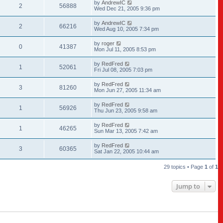
by
AndrewIC
2
56888
Wed Dec 21, 2005 9:36 pm
by
AndrewIC
2
66216
Wed Aug 10, 2005 7:34 pm
by
roger
0
41387
Mon Jul 11, 2005 8:53 pm
by
RedFred
1
52061
Fri Jul 08, 2005 7:03 pm
by
RedFred
3
81260
Mon Jun 27, 2005 11:34 am
by
RedFred
1
56926
Thu Jun 23, 2005 9:58 am
by
RedFred
1
46265
Sun Mar 13, 2005 7:42 am
by
RedFred
3
60365
Sat Jan 22, 2005 10:44 am
29 topics • Page
1
of
1
Jump to