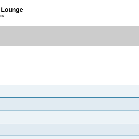
 Lounge
ons