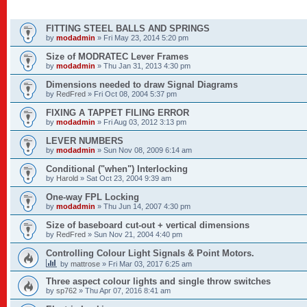
TOPICS
FITTING STEEL BALLS AND SPRINGS
by
modadmin
»
Fri May 23, 2014 5:20 pm
Size of MODRATEC Lever Frames
by
modadmin
»
Thu Jan 31, 2013 4:30 pm
Dimensions needed to draw Signal Diagrams
by
RedFred
»
Fri Oct 08, 2004 5:37 pm
FIXING A TAPPET FILING ERROR
by
modadmin
»
Fri Aug 03, 2012 3:13 pm
LEVER NUMBERS
by
modadmin
»
Sun Nov 08, 2009 6:14 am
Conditional ("when") Interlocking
by
Harold
»
Sat Oct 23, 2004 9:39 am
One-way FPL Locking
by
modadmin
»
Thu Jun 14, 2007 4:30 pm
Size of baseboard cut-out + vertical dimensions
by
RedFred
»
Sun Nov 21, 2004 4:40 pm
Controlling Colour Light Signals & Point Motors.
by
mattrose
»
Fri Mar 03, 2017 6:25 am
Three aspect colour lights and single throw switches
by
sp762
»
Thu Apr 07, 2016 8:41 am