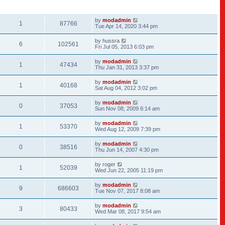
REPLIES
VIEWS
LAST POST
by
modadmin
1
87766
Tue Apr 14, 2020 3:44 pm
by
hussra
6
102561
Fri Jul 05, 2013 6:03 pm
by
modadmin
1
47434
Thu Jan 31, 2013 3:37 pm
by
modadmin
1
40168
Sat Aug 04, 2012 3:02 pm
by
modadmin
0
37053
Sun Nov 08, 2009 6:14 am
by
modadmin
1
53370
Wed Aug 12, 2009 7:39 pm
by
modadmin
0
38516
Thu Jun 14, 2007 4:30 pm
by
roger
1
52039
Wed Jun 22, 2005 11:19 pm
by
modadmin
9
686603
Tue Nov 07, 2017 8:08 am
by
modadmin
3
80433
Wed Mar 08, 2017 9:54 am