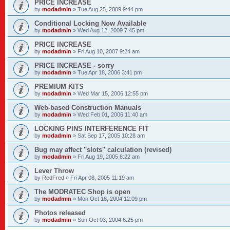
PRICE INCREASE
by
modadmin
»
Tue Aug 25, 2009 9:44 pm
Conditional Locking Now Available
by
modadmin
»
Wed Aug 12, 2009 7:45 pm
PRICE INCREASE
by
modadmin
»
Fri Aug 10, 2007 9:24 am
PRICE INCREASE - sorry
by
modadmin
»
Tue Apr 18, 2006 3:41 pm
PREMIUM KITS
by
modadmin
»
Wed Mar 15, 2006 12:55 pm
Web-based Construction Manuals
by
modadmin
»
Wed Feb 01, 2006 11:40 am
LOCKING PINS INTERFERENCE FIT
by
modadmin
»
Sat Sep 17, 2005 10:28 am
Bug may affect "slots" calculation (revised)
by
modadmin
»
Fri Aug 19, 2005 8:22 am
Lever Throw
by
RedFred
»
Fri Apr 08, 2005 11:19 am
The MODRATEC Shop is open
by
modadmin
»
Mon Oct 18, 2004 12:09 pm
Photos released
by
modadmin
»
Sun Oct 03, 2004 6:25 pm