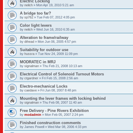
Electric Locking
by
neilch
»
Mon Apr 19, 2010 5:21 am
A bridge too far?
by
sp762
»
Tue Feb 07, 2012 4:05 pm
Color light levers
by
neilch
»
Wed Jun 16, 2010 6:35 am
Alteration to frame/railway
by
dthead
»
Mon Jun 06, 2005 4:57 pm
Suitability for outdoor use
by
hussra
»
Tue Nov 24, 2009 11:09 pm
MODRATEC in MRJ
by
signalman
»
Thu Feb 21, 2008 10:13 am
Electrical Control of Solenoid Turnout Motors
by
ctgardner
»
Fri Feb 15, 2008 2:56 am
Electro-mechanical Locks
by
caedave
»
Fri Jun 08, 2007 8:48 pm
Mounting the lever frames with locking behind
by
signalman
»
Thu Feb 08, 2007 11:40 am
Free Delivery - Pine Rivers Exhibition
by
modadmin
»
Mon Feb 05, 2007 2:24 pm
Finished construction comments
by
James Powell
»
Wed Mar 08, 2006 4:33 pm