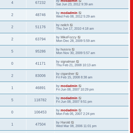
by
modadmin
4
67232
Sat Jun 23, 2012 9:39 am
by
modadmin
2
48746
Wed Feb 08, 2012 5:29 am
by
neilch
2
51176
Thu Jun 17, 2010 4:18 am
by
MikeFozzy
2
63794
Mon Dec 28, 2009 5:59 am
by
hussra
5
95286
Mon Nov 30, 2009 5:57 am
by
signalman
0
41171
Thu Feb 21, 2008 10:13 am
by
ctgardner
2
83006
Fri Feb 15, 2008 8:38 am
by
modadmin
1
46891
Fri Jun 08, 2007 10:29 pm
by
modadmin
5
118782
Fri Jun 08, 2007 9:51 pm
by
modadmin
0
106453
Mon Feb 05, 2007 2:24 pm
by
Harold
1
47504
Wed Mar 08, 2006 11:01 pm