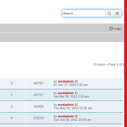
Search
Adv
Login
29 topics • Page
1
of
1
REPLIES
VIEWS
LAST POST
by
modadmin
0
48797
Fri Jan 17, 2020 9:25 am
by
modadmin
1
45717
Sat Mar 09, 2013 2:16 pm
by
modadmin
2
52950
Thu May 02, 2013 12:35 am
by
modadmin
0
53278
Tue Jun 05, 2012 10:00 am