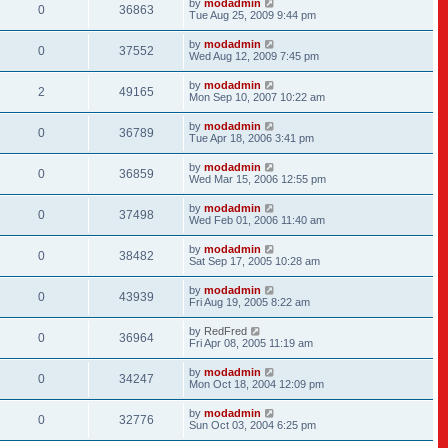
by
modadmin
0
36863
Tue Aug 25, 2009 9:44 pm
by
modadmin
0
37552
Wed Aug 12, 2009 7:45 pm
by
modadmin
2
49165
Mon Sep 10, 2007 10:22 am
by
modadmin
0
36789
Tue Apr 18, 2006 3:41 pm
by
modadmin
0
36859
Wed Mar 15, 2006 12:55 pm
by
modadmin
0
37498
Wed Feb 01, 2006 11:40 am
by
modadmin
0
38482
Sat Sep 17, 2005 10:28 am
by
modadmin
0
43939
Fri Aug 19, 2005 8:22 am
by
RedFred
0
36964
Fri Apr 08, 2005 11:19 am
by
modadmin
0
34247
Mon Oct 18, 2004 12:09 pm
by
modadmin
0
32776
Sun Oct 03, 2004 6:25 pm