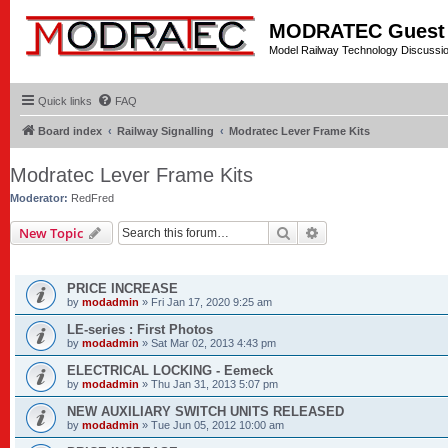
MODRATEC Guest
Model Railway Technology Discussi
Quick links
FAQ
Board index
Railway Signalling
Modratec Lever Frame Kits
Modratec Lever Frame Kits
Moderator:
RedFred
Search
Advanced search
New Topic
ANNOUNCEMENTS
PRICE INCREASE
by
modadmin
»
Fri Jan 17, 2020 9:25 am
LE-series : First Photos
by
modadmin
»
Sat Mar 02, 2013 4:43 pm
ELECTRICAL LOCKING - Eemeck
by
modadmin
»
Thu Jan 31, 2013 5:07 pm
NEW AUXILIARY SWITCH UNITS RELEASED
by
modadmin
»
Tue Jun 05, 2012 10:00 am