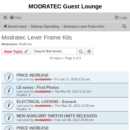
MODRATEC Guest Lounge
FAQ
Login
S
Board index
Railway Signalling
Modratec Lever Frame Kits
e
Modratec Lever Frame Kits
a
Moderator:
RedFred
r
Search
Advanced search
New Topic
c
29 topics • Page
1
of
1
h
Announcements
PRICE INCREASE
Last post by
modadmin
«
Fri Jan 17, 2020 9:25 am
LE-series : First Photos
Last post by
modadmin
«
Sat Mar 09, 2013 2:16 pm
Replies:
1
ELECTRICAL LOCKING - Eemeck
Last post by
modadmin
«
Thu May 02, 2013 12:35 am
Replies:
2
NEW AUXILIARY SWITCH UNITS RELEASED
Last post by
modadmin
«
Tue Jun 05, 2012 10:00 am
PRICE INCREASE