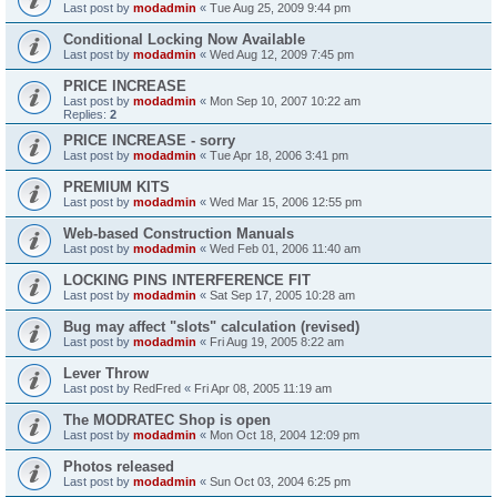
Last post by
modadmin
«
Tue Aug 25, 2009 9:44 pm
Conditional Locking Now Available
Last post by
modadmin
«
Wed Aug 12, 2009 7:45 pm
PRICE INCREASE
Last post by
modadmin
«
Mon Sep 10, 2007 10:22 am
Replies:
2
PRICE INCREASE - sorry
Last post by
modadmin
«
Tue Apr 18, 2006 3:41 pm
PREMIUM KITS
Last post by
modadmin
«
Wed Mar 15, 2006 12:55 pm
Web-based Construction Manuals
Last post by
modadmin
«
Wed Feb 01, 2006 11:40 am
LOCKING PINS INTERFERENCE FIT
Last post by
modadmin
«
Sat Sep 17, 2005 10:28 am
Bug may affect "slots" calculation (revised)
Last post by
modadmin
«
Fri Aug 19, 2005 8:22 am
Lever Throw
Last post by
RedFred
«
Fri Apr 08, 2005 11:19 am
The MODRATEC Shop is open
Last post by
modadmin
«
Mon Oct 18, 2004 12:09 pm
Photos released
Last post by
modadmin
«
Sun Oct 03, 2004 6:25 pm