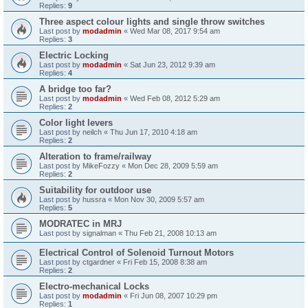
Replies:
9
Three aspect colour lights and single throw switches
Last post by
modadmin
«
Wed Mar 08, 2017 9:54 am
Replies:
3
Electric Locking
Last post by
modadmin
«
Sat Jun 23, 2012 9:39 am
Replies:
4
A bridge too far?
Last post by
modadmin
«
Wed Feb 08, 2012 5:29 am
Replies:
2
Color light levers
Last post by
neilch
«
Thu Jun 17, 2010 4:18 am
Replies:
2
Alteration to frame/railway
Last post by
MikeFozzy
«
Mon Dec 28, 2009 5:59 am
Replies:
2
Suitability for outdoor use
Last post by
hussra
«
Mon Nov 30, 2009 5:57 am
Replies:
5
MODRATEC in MRJ
Last post by
signalman
«
Thu Feb 21, 2008 10:13 am
Electrical Control of Solenoid Turnout Motors
Last post by
ctgardner
«
Fri Feb 15, 2008 8:38 am
Replies:
2
Electro-mechanical Locks
Last post by
modadmin
«
Fri Jun 08, 2007 10:29 pm
Replies:
1