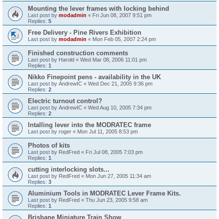
Mounting the lever frames with locking behind
Last post by
modadmin
«
Fri Jun 08, 2007 9:51 pm
Replies:
5
Free Delivery - Pine Rivers Exhibition
Last post by
modadmin
«
Mon Feb 05, 2007 2:24 pm
Finished construction comments
Last post by
Harold
«
Wed Mar 08, 2006 11:01 pm
Replies:
1
Nikko Finepoint pens - availability in the UK
Last post by
AndrewIC
«
Wed Dec 21, 2005 9:36 pm
Replies:
2
Electric turnout control?
Last post by
AndrewIC
«
Wed Aug 10, 2005 7:34 pm
Replies:
2
Intalling lever into the MODRATEC frame
Last post by
roger
«
Mon Jul 11, 2005 8:53 pm
Photos of kits
Last post by
RedFred
«
Fri Jul 08, 2005 7:03 pm
Replies:
1
cutting interlocking slots...
Last post by
RedFred
«
Mon Jun 27, 2005 11:34 am
Replies:
3
Aluminium Tools in MODRATEC Lever Frame Kits.
Last post by
RedFred
«
Thu Jun 23, 2005 9:58 am
Replies:
1
Brisbane Miniature Train Show