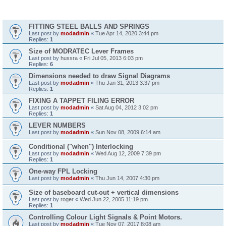
Topics
FITTING STEEL BALLS AND SPRINGS
Last post by
modadmin
«
Tue Apr 14, 2020 3:44 pm
Replies:
1
Size of MODRATEC Lever Frames
Last post by
hussra
«
Fri Jul 05, 2013 6:03 pm
Replies:
6
Dimensions needed to draw Signal Diagrams
Last post by
modadmin
«
Thu Jan 31, 2013 3:37 pm
Replies:
1
FIXING A TAPPET FILING ERROR
Last post by
modadmin
«
Sat Aug 04, 2012 3:02 pm
Replies:
1
LEVER NUMBERS
Last post by
modadmin
«
Sun Nov 08, 2009 6:14 am
Conditional ("when") Interlocking
Last post by
modadmin
«
Wed Aug 12, 2009 7:39 pm
Replies:
1
One-way FPL Locking
Last post by
modadmin
«
Thu Jun 14, 2007 4:30 pm
Size of baseboard cut-out + vertical dimensions
Last post by
roger
«
Wed Jun 22, 2005 11:19 pm
Replies:
1
Controlling Colour Light Signals & Point Motors.
Last post by
modadmin
«
Tue Nov 07, 2017 8:08 am