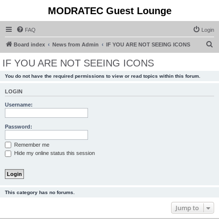
MODRATEC Guest Lounge
FAQ
Login
S
Board index
News from Admin
IF YOU ARE NOT SEEING ICONS
e
IF YOU ARE NOT SEEING ICONS
a
You do not have the required permissions to view or read topics within this forum.
r
c
LOGIN
h
Username:
Password:
Remember me
Hide my online status this session
This category has no forums.
Jump to