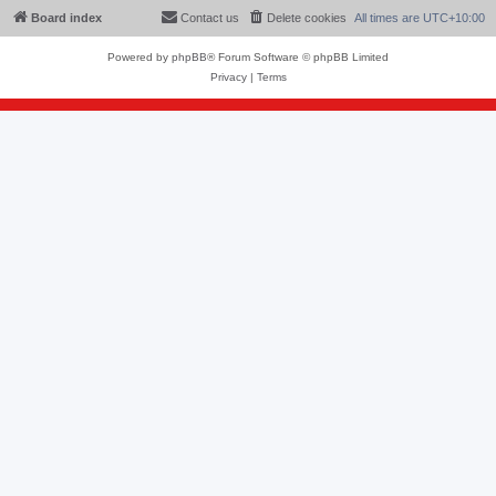
Board index
Contact us
Delete cookies
All times are
UTC+10:00
Powered by
phpBB
® Forum Software © phpBB Limited
Privacy
|
Terms