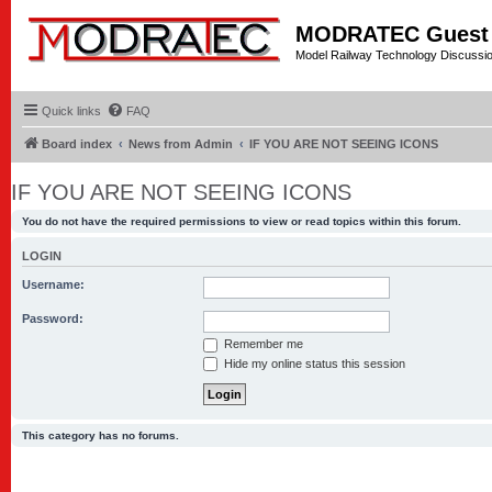
MODRATEC Guest
Model Railway Technology Discussi
Quick links
FAQ
Board index
News from Admin
IF YOU ARE NOT SEEING ICONS
IF YOU ARE NOT SEEING ICONS
You do not have the required permissions to view or read topics within this forum.
LOGIN
Username:
Password:
Remember me
Hide my online status this session
This category has no forums.