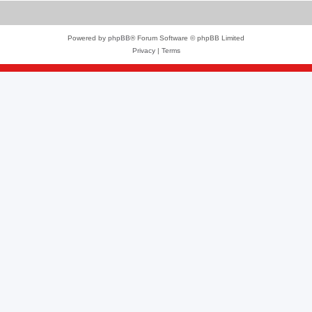
Powered by
phpBB
® Forum Software © phpBB Limited
Privacy
|
Terms