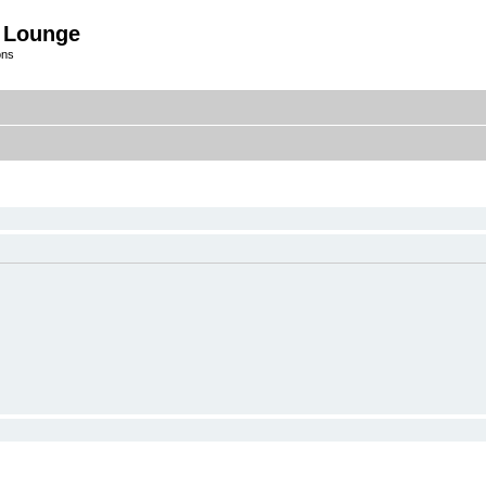
 Lounge
ons