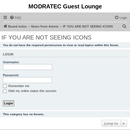
MODRATEC Guest Lounge
FAQ
Login
S
Board index
News from Admin
IF YOU ARE NOT SEEING ICONS
e
IF YOU ARE NOT SEEING ICONS
a
You do not have the required permissions to view or read topics within this forum.
r
c
LOGIN
h
Username:
Password:
Remember me
Hide my online status this session
This category has no forums.
Jump to