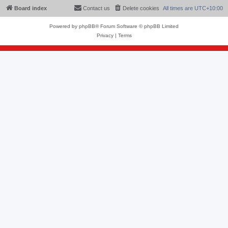
Board index
Contact us
Delete cookies
All times are
UTC+10:00
Powered by
phpBB
® Forum Software © phpBB Limited
Privacy
|
Terms