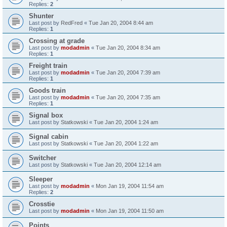
Replies:
2
Shunter
Last post by
RedFred
«
Tue Jan 20, 2004 8:44 am
Replies:
1
Crossing at grade
Last post by
modadmin
«
Tue Jan 20, 2004 8:34 am
Replies:
1
Freight train
Last post by
modadmin
«
Tue Jan 20, 2004 7:39 am
Replies:
1
Goods train
Last post by
modadmin
«
Tue Jan 20, 2004 7:35 am
Replies:
1
Signal box
Last post by
Statkowski
«
Tue Jan 20, 2004 1:24 am
Signal cabin
Last post by
Statkowski
«
Tue Jan 20, 2004 1:22 am
Switcher
Last post by
Statkowski
«
Tue Jan 20, 2004 12:14 am
Sleeper
Last post by
modadmin
«
Mon Jan 19, 2004 11:54 am
Replies:
2
Crosstie
Last post by
modadmin
«
Mon Jan 19, 2004 11:50 am
Points