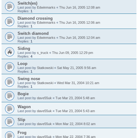
Switch(es)
Last post by
Edwinmarks
«
Thu Jun 16, 2005 12:08 am
Replies:
1
Diamond crossing
Last post by
Edwinmarks
«
Thu Jun 16, 2005 12:06 am
Replies:
1
Switch diamond
Last post by
Edwinmarks
«
Thu Jun 16, 2005 12:04 am
Replies:
1
Siding
Last post by
s_truck
«
Thu Jun 09, 2005 12:29 pm
Replies:
4
Loop
Last post by
Statkowski
«
Sat May 21, 2005 9:56 am
Replies:
1
Swing nose
Last post by
Statkowski
«
Wed Mar 31, 2004 10:21 am
Replies:
1
Bogie
Last post by
dave55uk
«
Tue Mar 23, 2004 5:48 am
Wagon
Last post by
dave55uk
«
Tue Mar 23, 2004 5:43 am
Slip
Last post by
dave55uk
«
Mon Mar 22, 2004 8:02 am
Frog
Last post by
dave55uk
«
Mon Mar 22, 2004 7:36 am