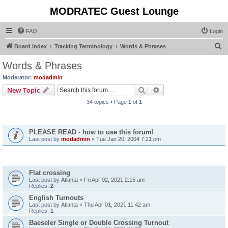
MODRATEC Guest Lounge
FAQ
Login
S
Board index
Tracking Terminology
Words & Phrases
e
Words & Phrases
a
Moderator:
modadmin
r
Search
Advanced search
New Topic
c
34 topics • Page
1
of
1
h
Announcements
PLEASE READ - how to use this forum!
Last post by
modadmin
«
Tue Jan 20, 2004 7:21 pm
Topics
Flat crossing
Last post by
Atlanta
«
Fri Apr 02, 2021 2:15 am
Replies:
2
English Turnouts
Last post by
Atlanta
«
Thu Apr 01, 2021 11:42 am
Replies:
1
Baeseler Single or Double Crossing Turnout