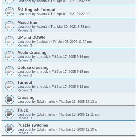
Last post by
Atlanta
«
Thu Apr 01, 2021 11:32 am
Â½ English Turnout
Last post by
Atlanta
«
Thu Apr 01, 2021 11:22 am
Mixed train
Last post by
Atlanta
«
Tue Mar 30, 2021 3:33 pm
Replies:
1
UP and DOWN
Last post by
Jackson
«
Fri Jun 05, 2009 11:24 pm
Replies:
2
Acute Crossing
Last post by
s_truck
«
Fri Jun 17, 2005 9:16 pm
Replies:
2
Obtuse crossing
Last post by
s_truck
«
Fri Jun 17, 2005 9:15 pm
Replies:
1
Turnout
Last post by
s_truck
«
Fri Jun 17, 2005 9:12 pm
Replies:
2
Crossing
Last post by
Edwinmarks
«
Thu Jun 16, 2005 12:13 am
Truck
Last post by
Edwinmarks
«
Thu Jun 16, 2005 12:11 am
Replies:
1
Puzzle switches
Last post by
Edwinmarks
«
Thu Jun 16, 2005 12:10 am
Replies:
2