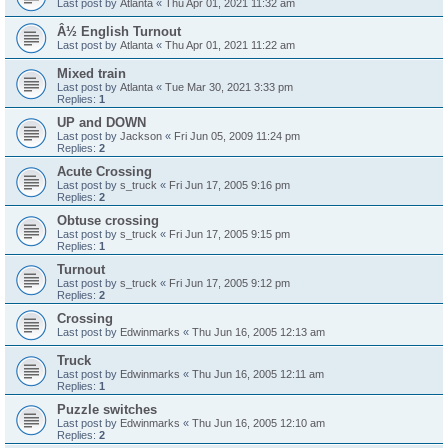
Last post by
Atlanta
«
Thu Apr 01, 2021 11:32 am
Â½ English Turnout
Last post by
Atlanta
«
Thu Apr 01, 2021 11:22 am
Mixed train
Last post by
Atlanta
«
Tue Mar 30, 2021 3:33 pm
Replies:
1
UP and DOWN
Last post by
Jackson
«
Fri Jun 05, 2009 11:24 pm
Replies:
2
Acute Crossing
Last post by
s_truck
«
Fri Jun 17, 2005 9:16 pm
Replies:
2
Obtuse crossing
Last post by
s_truck
«
Fri Jun 17, 2005 9:15 pm
Replies:
1
Turnout
Last post by
s_truck
«
Fri Jun 17, 2005 9:12 pm
Replies:
2
Crossing
Last post by
Edwinmarks
«
Thu Jun 16, 2005 12:13 am
Truck
Last post by
Edwinmarks
«
Thu Jun 16, 2005 12:11 am
Replies:
1
Puzzle switches
Last post by
Edwinmarks
«
Thu Jun 16, 2005 12:10 am
Replies:
2