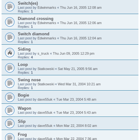
Switch(es)
Last post by
Edwinmarks
«
Thu Jun 16, 2005 12:08 am
Replies:
1
Diamond crossing
Last post by
Edwinmarks
«
Thu Jun 16, 2005 12:06 am
Replies:
1
Switch diamond
Last post by
Edwinmarks
«
Thu Jun 16, 2005 12:04 am
Replies:
1
Siding
Last post by
s_truck
«
Thu Jun 09, 2005 12:29 pm
Replies:
4
Loop
Last post by
Statkowski
«
Sat May 21, 2005 9:56 am
Replies:
1
Swing nose
Last post by
Statkowski
«
Wed Mar 31, 2004 10:21 am
Replies:
1
Bogie
Last post by
dave55uk
«
Tue Mar 23, 2004 5:48 am
Wagon
Last post by
dave55uk
«
Tue Mar 23, 2004 5:43 am
Slip
Last post by
dave55uk
«
Mon Mar 22, 2004 8:02 am
Frog
Last post by
dave55uk
«
Mon Mar 22, 2004 7:36 am