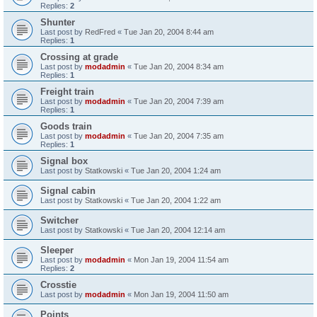
Replies:
2
Shunter
Last post by
RedFred
«
Tue Jan 20, 2004 8:44 am
Replies:
1
Crossing at grade
Last post by
modadmin
«
Tue Jan 20, 2004 8:34 am
Replies:
1
Freight train
Last post by
modadmin
«
Tue Jan 20, 2004 7:39 am
Replies:
1
Goods train
Last post by
modadmin
«
Tue Jan 20, 2004 7:35 am
Replies:
1
Signal box
Last post by
Statkowski
«
Tue Jan 20, 2004 1:24 am
Signal cabin
Last post by
Statkowski
«
Tue Jan 20, 2004 1:22 am
Switcher
Last post by
Statkowski
«
Tue Jan 20, 2004 12:14 am
Sleeper
Last post by
modadmin
«
Mon Jan 19, 2004 11:54 am
Replies:
2
Crosstie
Last post by
modadmin
«
Mon Jan 19, 2004 11:50 am
Points