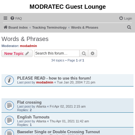
MODRATEC Guest Lounge
FAQ
Login
S
Board index
Tracking Terminology
Words & Phrases
e
Words & Phrases
a
Moderator:
modadmin
r
Search
Advanced search
New Topic
c
34 topics • Page
1
of
1
h
Announcements
PLEASE READ - how to use this forum!
Last post by
modadmin
«
Tue Jan 20, 2004 7:21 pm
Topics
Flat crossing
Last post by
Atlanta
«
Fri Apr 02, 2021 2:15 am
Replies:
2
English Turnouts
Last post by
Atlanta
«
Thu Apr 01, 2021 11:42 am
Replies:
1
Baeseler Single or Double Crossing Turnout