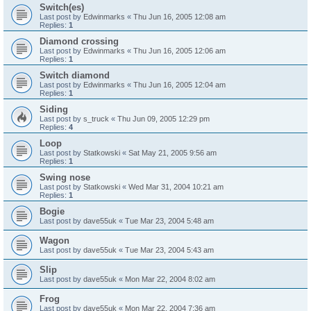
Switch(es)
Last post by
Edwinmarks
«
Thu Jun 16, 2005 12:08 am
Replies:
1
Diamond crossing
Last post by
Edwinmarks
«
Thu Jun 16, 2005 12:06 am
Replies:
1
Switch diamond
Last post by
Edwinmarks
«
Thu Jun 16, 2005 12:04 am
Replies:
1
Siding
Last post by
s_truck
«
Thu Jun 09, 2005 12:29 pm
Replies:
4
Loop
Last post by
Statkowski
«
Sat May 21, 2005 9:56 am
Replies:
1
Swing nose
Last post by
Statkowski
«
Wed Mar 31, 2004 10:21 am
Replies:
1
Bogie
Last post by
dave55uk
«
Tue Mar 23, 2004 5:48 am
Wagon
Last post by
dave55uk
«
Tue Mar 23, 2004 5:43 am
Slip
Last post by
dave55uk
«
Mon Mar 22, 2004 8:02 am
Frog
Last post by
dave55uk
«
Mon Mar 22, 2004 7:36 am