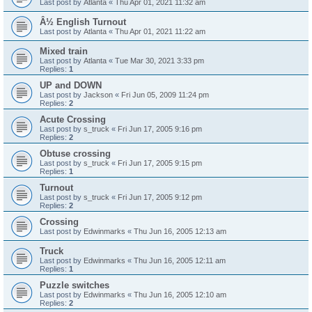
Last post by
Atlanta
«
Thu Apr 01, 2021 11:32 am
Â½ English Turnout
Last post by
Atlanta
«
Thu Apr 01, 2021 11:22 am
Mixed train
Last post by
Atlanta
«
Tue Mar 30, 2021 3:33 pm
Replies:
1
UP and DOWN
Last post by
Jackson
«
Fri Jun 05, 2009 11:24 pm
Replies:
2
Acute Crossing
Last post by
s_truck
«
Fri Jun 17, 2005 9:16 pm
Replies:
2
Obtuse crossing
Last post by
s_truck
«
Fri Jun 17, 2005 9:15 pm
Replies:
1
Turnout
Last post by
s_truck
«
Fri Jun 17, 2005 9:12 pm
Replies:
2
Crossing
Last post by
Edwinmarks
«
Thu Jun 16, 2005 12:13 am
Truck
Last post by
Edwinmarks
«
Thu Jun 16, 2005 12:11 am
Replies:
1
Puzzle switches
Last post by
Edwinmarks
«
Thu Jun 16, 2005 12:10 am
Replies:
2