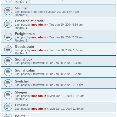
Replies:
2
Shunter
Last post by
RedFred
«
Tue Jan 20, 2004 8:44 am
Replies:
1
Crossing at grade
Last post by
modadmin
«
Tue Jan 20, 2004 8:34 am
Replies:
1
Freight train
Last post by
modadmin
«
Tue Jan 20, 2004 7:39 am
Replies:
1
Goods train
Last post by
modadmin
«
Tue Jan 20, 2004 7:35 am
Replies:
1
Signal box
Last post by
Statkowski
«
Tue Jan 20, 2004 1:24 am
Signal cabin
Last post by
Statkowski
«
Tue Jan 20, 2004 1:22 am
Switcher
Last post by
Statkowski
«
Tue Jan 20, 2004 12:14 am
Sleeper
Last post by
modadmin
«
Mon Jan 19, 2004 11:54 am
Replies:
2
Crosstie
Last post by
modadmin
«
Mon Jan 19, 2004 11:50 am
Points