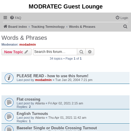
MODRATEC Guest Lounge
FAQ
Login
S
Board index
Tracking Terminology
Words & Phrases
e
Words & Phrases
a
Moderator:
modadmin
r
Search
Advanced search
New Topic
c
34 topics • Page
1
of
1
h
Announcements
PLEASE READ - how to use this forum!
Last post by
modadmin
«
Tue Jan 20, 2004 7:21 pm
Topics
Flat crossing
Last post by
Atlanta
«
Fri Apr 02, 2021 2:15 am
Replies:
2
English Turnouts
Last post by
Atlanta
«
Thu Apr 01, 2021 11:42 am
Replies:
1
Baeseler Single or Double Crossing Turnout