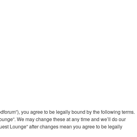
rum”), you agree to be legally bound by the following terms.
Lounge”. We may change these at any time and we’ll do our
Guest Lounge” after changes mean you agree to be legally