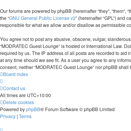
Our forums are powered by phpBB (hereinafter “they”, “them”, “
the “
GNU General Public License v2
” (hereinafter “GPL”) and
responsible for what we allow and/or disallow as permissible c
You agree not to post any abusive, obscene, vulgar, slanderous, 
“MODRATEC Guest Lounge” is hosted or International Law. Doing
required by us. The IP address of all posts are recorded to aid
at any time should we see fit. As a user you agree to any informa
consent, neither “MODRATEC Guest Lounge” nor phpBB shall be 
Board index
Contact us
All times are
UTC+10:00
Delete cookies
Powered by
phpBB
® Forum Software © phpBB Limited
Privacy
|
Terms