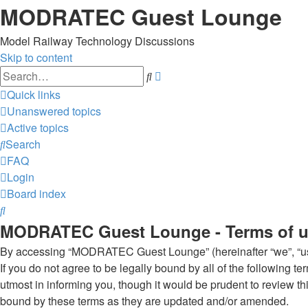
MODRATEC Guest Lounge
Model Railway Technology Discussions
Skip to content
Advanced
Search
search
Quick links
Unanswered topics
Active topics
Search
FAQ
Login
Board index
Search
MODRATEC Guest Lounge - Terms of 
By accessing “MODRATEC Guest Lounge” (hereinafter “we”, “us”
If you do not agree to be legally bound by all of the followi
utmost in informing you, though it would be prudent to review
bound by these terms as they are updated and/or amended.