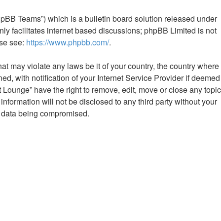
hpBB Teams”) which is a bulletin board solution released under
ly facilitates internet based discussions; phpBB Limited is not
ase see:
https://www.phpbb.com/
.
hat may violate any laws be it of your country, the country where
 with notification of your Internet Service Provider if deemed
Lounge” have the right to remove, edit, move or close any topic
nformation will not be disclosed to any third party without your
e data being compromised.