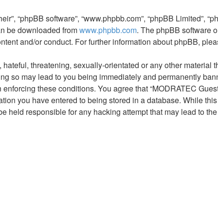
their”, “phpBB software”, “www.phpbb.com”, “phpBB Limited”, “p
 can be downloaded from
www.phpbb.com
. The phpBB software on
ontent and/or conduct. For further information about phpBB, ple
hateful, threatening, sexually-orientated or any other material t
 so may lead to you being immediately and permanently banned,
 in enforcing these conditions. You agree that “MODRATEC Guest 
tion you have entered to being stored in a database. While this i
held responsible for any hacking attempt that may lead to th