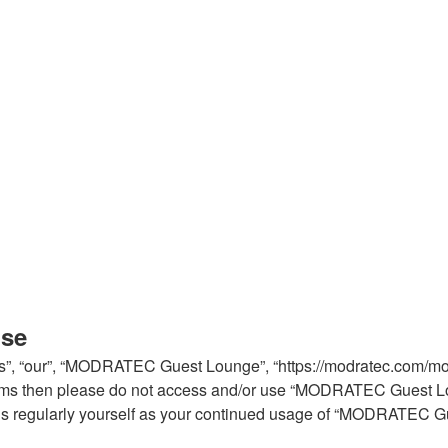
use
, “our”, “MODRATEC Guest Lounge”, “https://modratec.com/modfo
ng terms then please do not access and/or use “MODRATEC Guest 
 this regularly yourself as your continued usage of “MODRATEC 