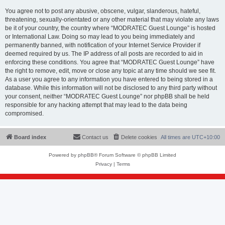
You agree not to post any abusive, obscene, vulgar, slanderous, hateful,
threatening, sexually-orientated or any other material that may violate any laws
be it of your country, the country where “MODRATEC Guest Lounge” is hosted
or International Law. Doing so may lead to you being immediately and
permanently banned, with notification of your Internet Service Provider if
deemed required by us. The IP address of all posts are recorded to aid in
enforcing these conditions. You agree that “MODRATEC Guest Lounge” have
the right to remove, edit, move or close any topic at any time should we see fit.
As a user you agree to any information you have entered to being stored in a
database. While this information will not be disclosed to any third party without
your consent, neither “MODRATEC Guest Lounge” nor phpBB shall be held
responsible for any hacking attempt that may lead to the data being
compromised.
Board index
Contact us
Delete cookies
All times are
UTC+10:00
Powered by
phpBB
® Forum Software © phpBB Limited
Privacy
|
Terms