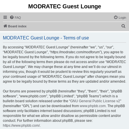
MODRATEC Guest Lounge
FAQ
Login
S
Board index
e
MODRATEC Guest Lounge - Terms of use
a
r
By accessing “MODRATEC Guest Lounge” (hereinafter “we”, “us”, “our”,
“MODRATEC Guest Lounge”, “https://modratec.com/modforum”), you agree to
c
be legally bound by the following terms. If you do not agree to be legally bound
h
by all of the following terms then please do not access and/or use “MODRATEC
Guest Lounge”. We may change these at any time and we’ll do our utmost in
informing you, though it would be prudent to review this regularly yourself as
your continued usage of “MODRATEC Guest Lounge” after changes mean you
agree to be legally bound by these terms as they are updated and/or amended.
Our forums are powered by phpBB (hereinafter “they”, “them”, “their”, “phpBB
software”, “www.phpbb.com”, “phpBB Limited”, “phpBB Teams”) which is a
bulletin board solution released under the “
GNU General Public License v2
”
(hereinafter “GPL”) and can be downloaded from
www.phpbb.com
. The phpBB
software only facilitates internet based discussions; phpBB Limited is not
responsible for what we allow and/or disallow as permissible content and/or
conduct. For further information about phpBB, please see:
https://www.phpbb.com/
.