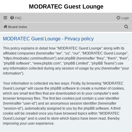
MODRATEC Guest Lounge
FAQ
Login
S
Board index
e
MODRATEC Guest Lounge - Privacy policy
a
r
This policy explains in detail how “MODRATEC Guest Lounge” along with its
affiliated companies (hereinafter “we”, “us”, “our”, “MODRATEC Guest Lounge”,
c
“https://modratec.com/modforum”) and phpBB (hereinafter “they”, “them”, “their”,
h
“phpBB software”, “www.phpbb.com”, “phpBB Limited”, “phpBB Teams”) use
any information collected during any session of usage by you (hereinafter “your
information”).
Your information is collected via two ways. Firstly, by browsing “MODRATEC
Guest Lounge” will cause the phpBB software to create a number of cookies,
which are small text files that are downloaded on to your computer’s web
browser temporary files. The first two cookies just contain a user identifier
(hereinafter “user-id”) and an anonymous session identifier (hereinafter
“session-id”), automatically assigned to you by the phpBB software. A third
cookie will be created once you have browsed topics within “MODRATEC
Guest Lounge” and is used to store which topics have been read, thereby
improving your user experience.