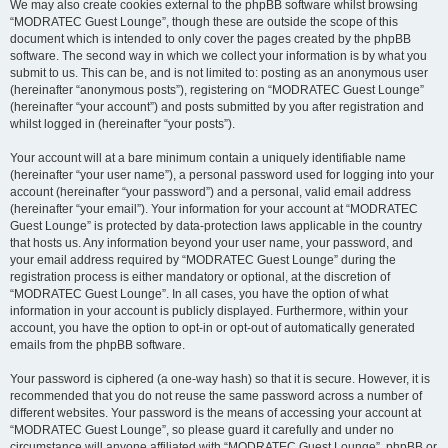
We may also create cookies external to the phpBB software whilst browsing
“MODRATEC Guest Lounge”, though these are outside the scope of this
document which is intended to only cover the pages created by the phpBB
software. The second way in which we collect your information is by what you
submit to us. This can be, and is not limited to: posting as an anonymous user
(hereinafter “anonymous posts”), registering on “MODRATEC Guest Lounge”
(hereinafter “your account”) and posts submitted by you after registration and
whilst logged in (hereinafter “your posts”).
Your account will at a bare minimum contain a uniquely identifiable name
(hereinafter “your user name”), a personal password used for logging into your
account (hereinafter “your password”) and a personal, valid email address
(hereinafter “your email”). Your information for your account at “MODRATEC
Guest Lounge” is protected by data-protection laws applicable in the country
that hosts us. Any information beyond your user name, your password, and
your email address required by “MODRATEC Guest Lounge” during the
registration process is either mandatory or optional, at the discretion of
“MODRATEC Guest Lounge”. In all cases, you have the option of what
information in your account is publicly displayed. Furthermore, within your
account, you have the option to opt-in or opt-out of automatically generated
emails from the phpBB software.
Your password is ciphered (a one-way hash) so that it is secure. However, it is
recommended that you do not reuse the same password across a number of
different websites. Your password is the means of accessing your account at
“MODRATEC Guest Lounge”, so please guard it carefully and under no
circumstance will anyone affiliated with “MODRATEC Guest Lounge”, phpBB or