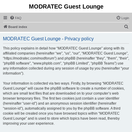
MODRATEC Guest Lounge
FAQ
Login
S
Board index
e
MODRATEC Guest Lounge - Privacy policy
a
r
This policy explains in detail how “MODRATEC Guest Lounge” along with its
affiliated companies (hereinafter “we”, “us”, “our”, “MODRATEC Guest Lounge”,
c
“https://modratec.com/modforum”) and phpBB (hereinafter “they”, “them”, “their”,
h
“phpBB software”, “www.phpbb.com”, “phpBB Limited”, “phpBB Teams”) use
any information collected during any session of usage by you (hereinafter “your
information”).
Your information is collected via two ways. Firstly, by browsing “MODRATEC
Guest Lounge” will cause the phpBB software to create a number of cookies,
which are small text files that are downloaded on to your computer’s web
browser temporary files. The first two cookies just contain a user identifier
(hereinafter “user-id”) and an anonymous session identifier (hereinafter
“session-id”), automatically assigned to you by the phpBB software. A third
cookie will be created once you have browsed topics within “MODRATEC
Guest Lounge” and is used to store which topics have been read, thereby
improving your user experience.