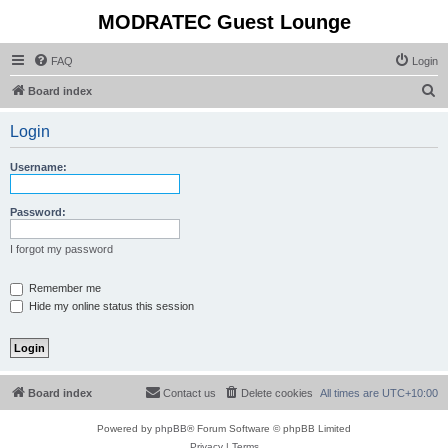
MODRATEC Guest Lounge
FAQ
Login
S
Board index
e
Login
a
r
Username:
c
h
Password:
I forgot my password
Remember me
Hide my online status this session
Board index
Contact us
Delete cookies
All times are
UTC+10:00
Powered by
phpBB
® Forum Software © phpBB Limited
Privacy
|
Terms