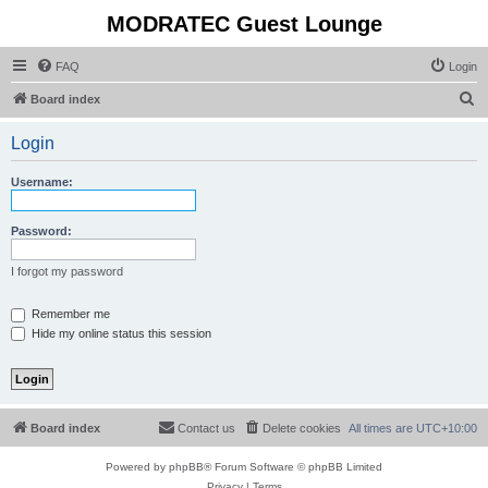
MODRATEC Guest Lounge
FAQ
Login
S
Board index
e
Login
a
r
Username:
c
h
Password:
I forgot my password
Remember me
Hide my online status this session
Board index
Contact us
Delete cookies
All times are
UTC+10:00
Powered by
phpBB
® Forum Software © phpBB Limited
Privacy
|
Terms