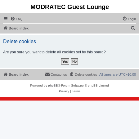
MODRATEC Guest Lounge
FAQ
Login
S
Board index
e
Delete cookies
a
r
Are you sure you want to delete all cookies set by this board?
c
h
Board index
Contact us
Delete cookies
All times are
UTC+10:00
Powered by
phpBB
® Forum Software © phpBB Limited
Privacy
|
Terms